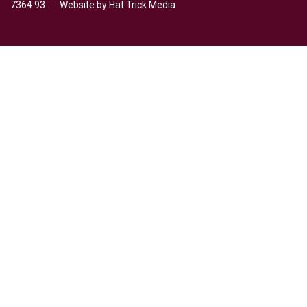
7364 93 Website by
Hat Trick Media