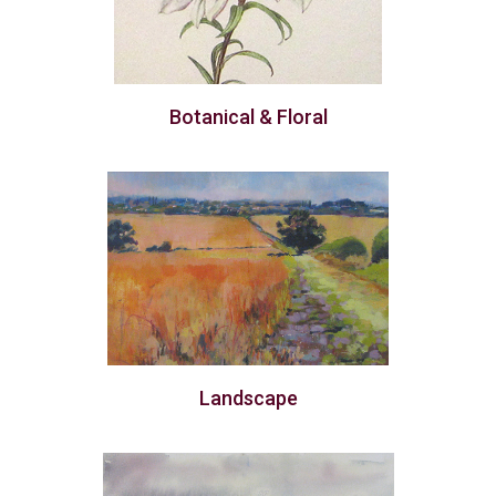
Botanical & Floral
Landscape