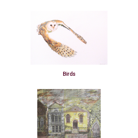
Birds