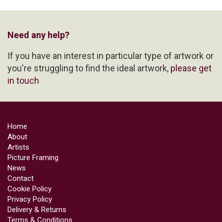
Need any help?
If you have an interest in particular type of artwork or
you're struggling to find the ideal artwork,
please get
in touch
Home
About
Artists
Picture Framing
News
Contact
Cookie Policy
Privacy Policy
Delivery & Returns
Terms & Conditions