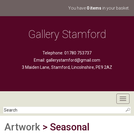
You have
0 items
in your basket.
Gallery Stamford
Telephone: 01780 753737
Email:
gallerystamford@gmail.com
3 Maiden Lane, Stamford, Lincolnshire, PE9 2AZ
Toggl
navig
Artwork
> Seasonal