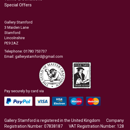
Special Offers
Gallery Stamford
3 Maiden Lane
Stamford
Lincolnshire
PE9 2AZ
Telephone: 01780 753737
Email:
gallerystamford@gmail.com
Pay securely by card via
Gallery Stamford is registered in the United Kingdom Company
Registration Number: 07838187 VAT Registration Number: 128