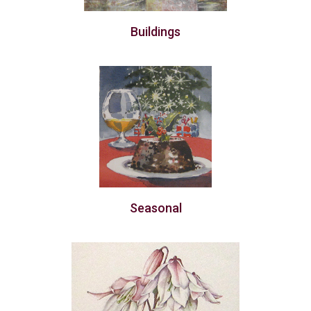
Buildings
Seasonal