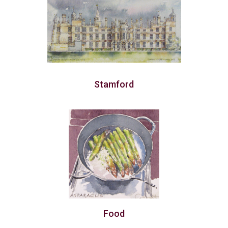
Stamford
Food