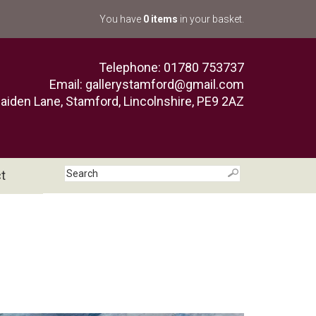
You have
0 items
in your basket.
Telephone: 01780 753737
Email:
gallerystamford@gmail.com
aiden Lane, Stamford, Lincolnshire, PE9 2AZ
t