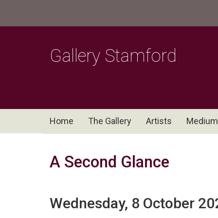
Gallery Stamford
Home
The Gallery
Artists
Medium
A Second Glance
Wednesday, 8 October 20