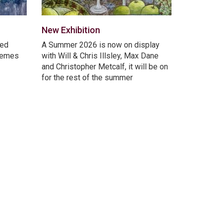
New Exhibition
ted
A Summer 2026 is now on display
themes
with Will & Chris Illsley, Max Dane
and Christopher Metcalf, it will be on
for the rest of the summer