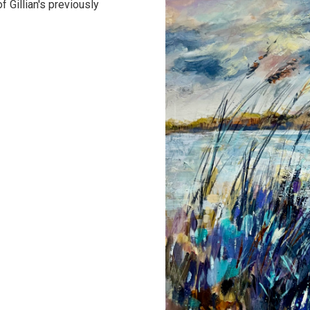
 Gillian's previously