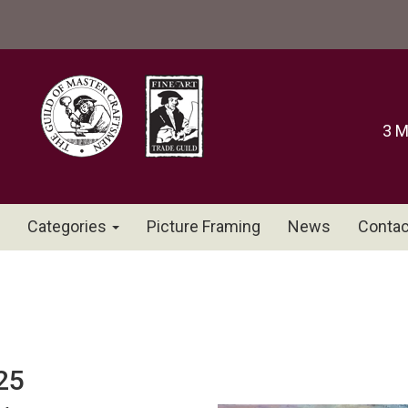
3 M
Categories
Picture Framing
News
Contac
25