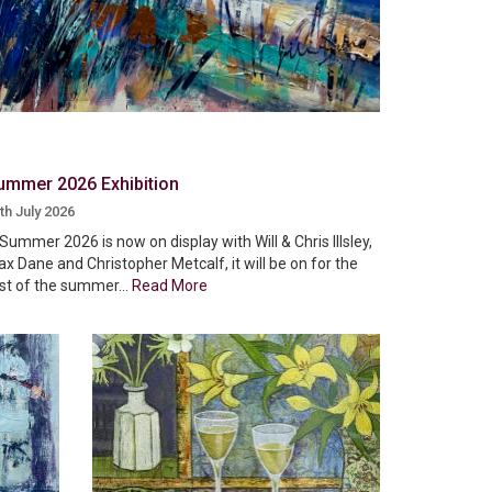
ummer 2026 Exhibition
th July 2026
Summer 2026 is now on display with Will & Chris Illsley,
x Dane and Christopher Metcalf, it will be on for the
st of the summer...
Read More