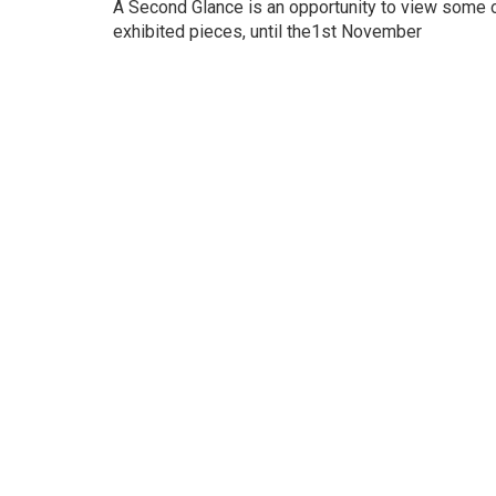
A Second Glance is an opportunity to view some of
exhibited pieces, until the1st November