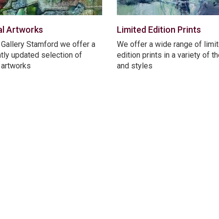
al Artworks
Limited Edition Prints
 Gallery Stamford we offer a
We offer a wide range of limi
tly updated selection of
edition prints in a variety of 
l artworks
and styles