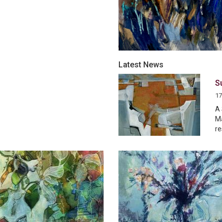
Latest News
S
17
A 
Ma
re