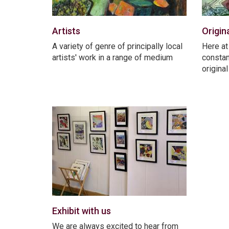
Artists
Origin
A variety of genre of principally local
Here at
artists' work in a range of medium
constan
origina
Exhibit with us
We are always excited to hear from