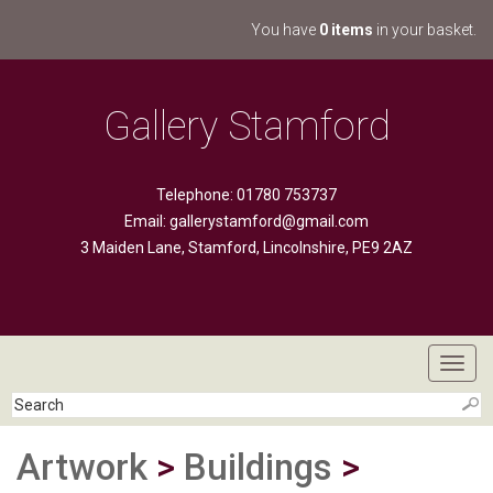
You have
0 items
in your basket.
Gallery Stamford
Telephone: 01780 753737
Email:
gallerystamford@gmail.com
3 Maiden Lane, Stamford, Lincolnshire, PE9 2AZ
Toggl
navig
Artwork
>
Buildings
>