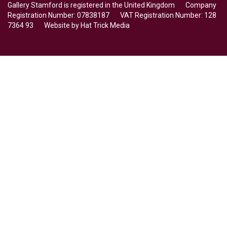
Gallery Stamford is registered in the United Kingdom Company
Registration Number: 07838187 VAT Registration Number: 128
7364 93 Website by
Hat Trick Media