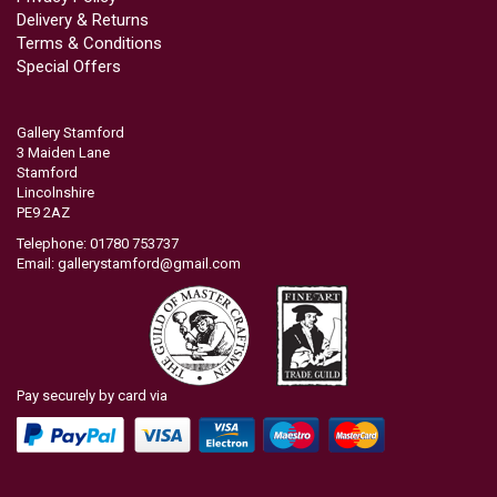
Delivery & Returns
Terms & Conditions
Special Offers
Gallery Stamford
3 Maiden Lane
Stamford
Lincolnshire
PE9 2AZ
Telephone: 01780 753737
Email:
gallerystamford@gmail.com
Pay securely by card via