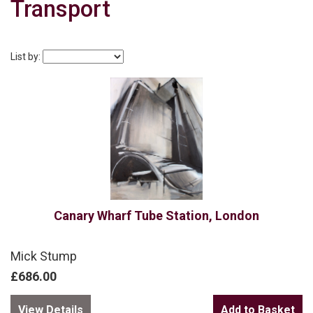
Transport
List by:
Canary Wharf Tube Station, London
Mick Stump
£686.00
View Details