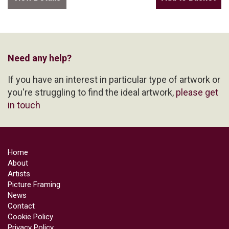
Need any help?
If you have an interest in particular type of artwork or
you're struggling to find the ideal artwork,
please get
in touch
Home
About
Artists
Picture Framing
News
Contact
Cookie Policy
Privacy Policy