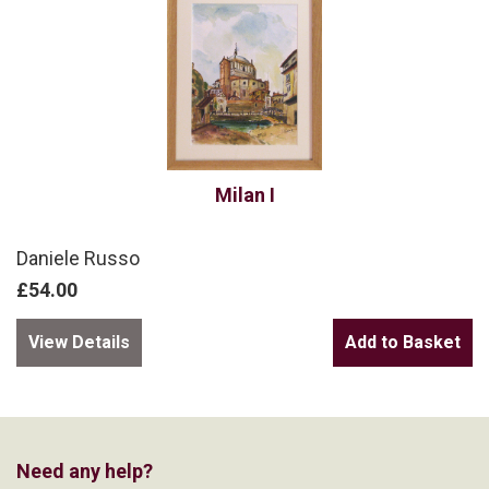
Milan I
Daniele Russo
£54.00
View Details
Need any help?