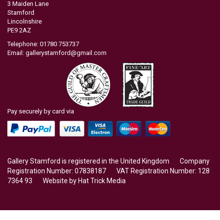
3 Maiden Lane
Stamford
Lincolnshire
PE9 2AZ
Telephone: 01780 753737
Email:
gallerystamford@gmail.com
Pay securely by card via
Gallery Stamford is registered in the United Kingdom Company
Registration Number: 07838187 VAT Registration Number: 128
7364 93 Website by
Hat Trick Media