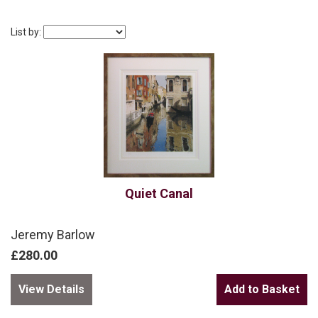
List by:
Quiet Canal
Jeremy Barlow
£280.00
View Details