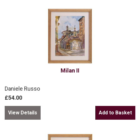
Milan II
Daniele Russo
£54.00
View Details