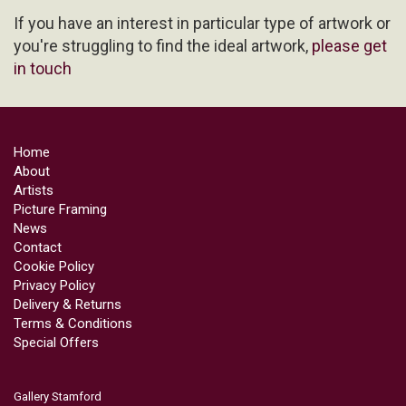
If you have an interest in particular type of artwork or
you're struggling to find the ideal artwork,
please get
in touch
Home
About
Artists
Picture Framing
News
Contact
Cookie Policy
Privacy Policy
Delivery & Returns
Terms & Conditions
Special Offers
Gallery Stamford