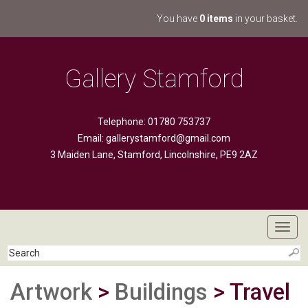
You have
0 items
in your basket.
Gallery Stamford
Telephone: 01780 753737
Email:
gallerystamford@gmail.com
3 Maiden Lane, Stamford, Lincolnshire, PE9 2AZ
Toggl
navig
Artwork
>
Buildings
> Travel