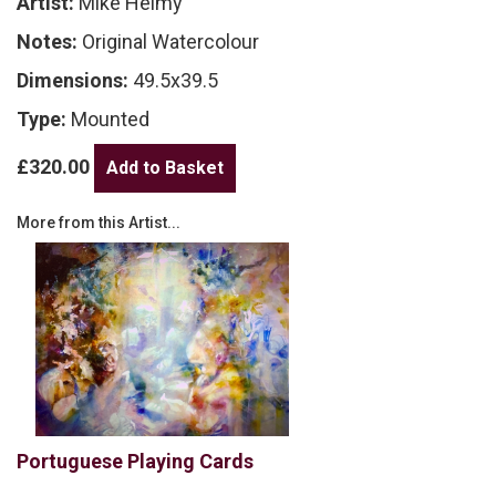
Artist:
Mike Helmy
Notes:
Original Watercolour
Dimensions:
49.5x39.5
Type:
Mounted
£320.00
More from this Artist...
Portuguese Playing Cards