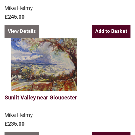
Mike Helmy
£245.00
View Details
Sunlit Valley near Gloucester
Mike Helmy
£235.00