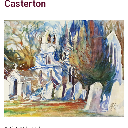
Casterton