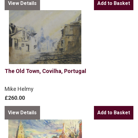
View Details
The Old Town, Covilha, Portugal
Mike Helmy
£260.00
View Details