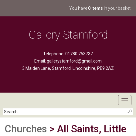
You have
0 items
in your basket.
Gallery Stamford
Telephone: 01780 753737
Email:
gallerystamford@gmail.com
3 Maiden Lane, Stamford, Lincolnshire, PE9 2AZ
Toggl
navig
Churches
> All Saints, Little