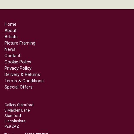
Home
About
Artists
Picture Framing
News
Contact
Cookie Policy
Privacy Policy
Delivery & Returns
Terms & Conditions
Special Offers
Gallery Stamford
3 Maiden Lane
Stamford
Lincolnshire
PE9 2AZ