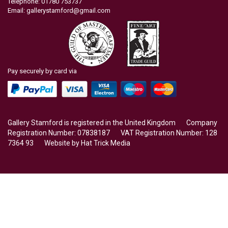
Telephone: 01780 753737
Email:
gallerystamford@gmail.com
Pay securely by card via
Gallery Stamford is registered in the United Kingdom Company
Registration Number: 07838187 VAT Registration Number: 128
7364 93 Website by
Hat Trick Media