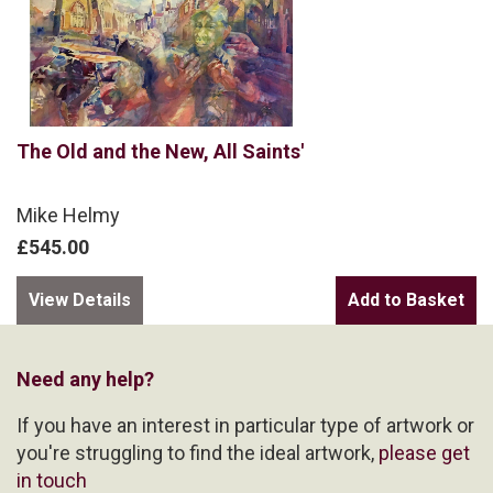
The Old and the New, All Saints'
Mike Helmy
£545.00
View Details
Need any help?
If you have an interest in particular type of artwork or
you're struggling to find the ideal artwork,
please get
in touch