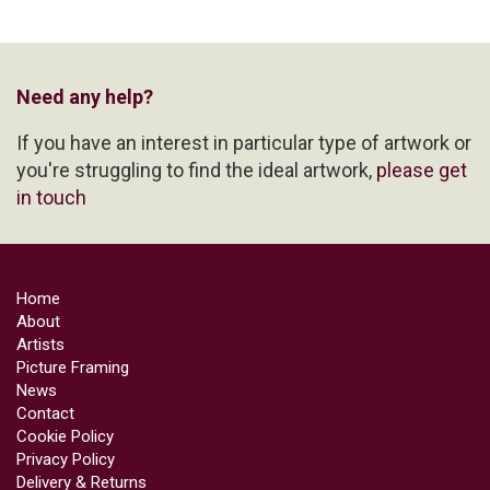
Need any help?
If you have an interest in particular type of artwork or
you're struggling to find the ideal artwork,
please get
in touch
Home
About
Artists
Picture Framing
News
Contact
Cookie Policy
Privacy Policy
Delivery & Returns