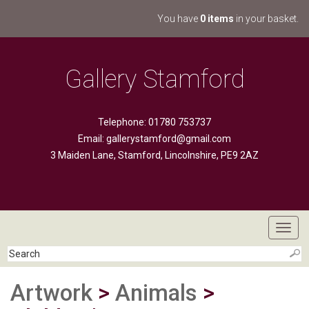
You have
0 items
in your basket.
Gallery Stamford
Telephone: 01780 753737
Email:
gallerystamford@gmail.com
3 Maiden Lane, Stamford, Lincolnshire, PE9 2AZ
Toggl
navig
Artwork
>
Animals
>