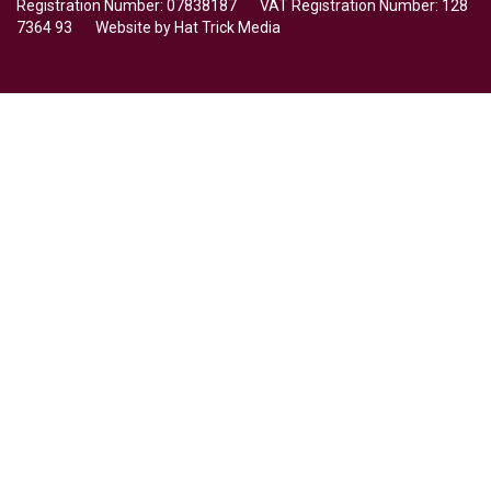
Registration Number: 07838187 VAT Registration Number: 128
7364 93 Website by
Hat Trick Media