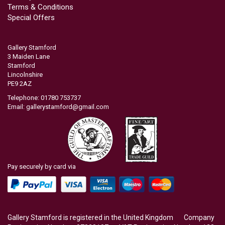
Terms & Conditions
Special Offers
Gallery Stamford
3 Maiden Lane
Stamford
Lincolnshire
PE9 2AZ
Telephone: 01780 753737
Email:
gallerystamford@gmail.com
Pay securely by card via
Gallery Stamford is registered in the United Kingdom Company