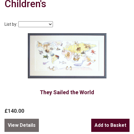
Children's
List by:
They Sailed the World
£140.00
View Details