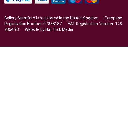
Gallery Stamford is registered in the United Kingdom Company
Registration Number: 07838187 VAT Registration Number: 128
7364 93 Website by
Hat Trick Media