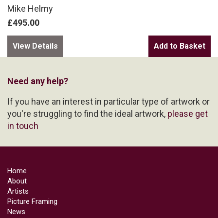
Mike Helmy
£495.00
View Details
Need any help?
If you have an interest in particular type of artwork or
you're struggling to find the ideal artwork,
please get
in touch
Home
About
Artists
Picture Framing
News