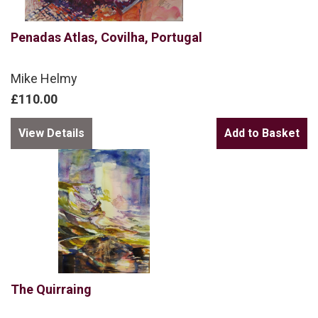
Penadas Atlas, Covilha, Portugal
Mike Helmy
£110.00
View Details
The Quirraing