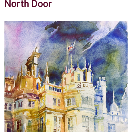
North Door