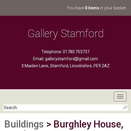
You have
0 items
in your basket.
Gallery Stamford
Telephone: 01780 753737
Email:
gallerystamford@gmail.com
3 Maiden Lane, Stamford, Lincolnshire, PE9 2AZ
Toggl
navig
Buildings
> Burghley House,