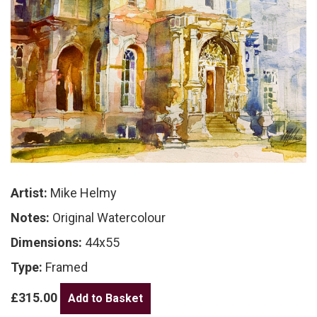
Artist:
Mike Helmy
Notes:
Original Watercolour
Dimensions:
44x55
Type:
Framed
£315.00