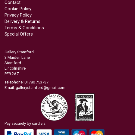
Contact
Cookie Policy
Privacy Policy
Delivery & Returns
Terms & Conditions
Special Offers
Gallery Stamford
3 Maiden Lane
Stamford
Lincolnshire
PE9 2AZ
Telephone: 01780 753737
Email:
gallerystamford@gmail.com
Pay securely by card via