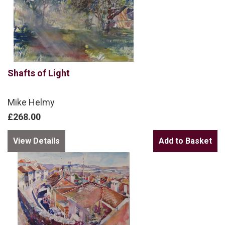
Shafts of Light
Mike Helmy
£268.00
View Details