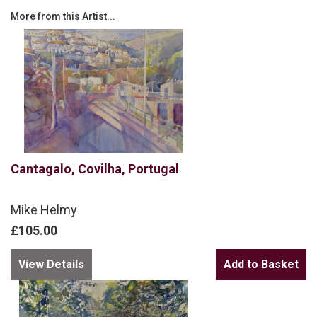
More from this Artist...
Cantagalo, Covilha, Portugal
Mike Helmy
£105.00
View Details