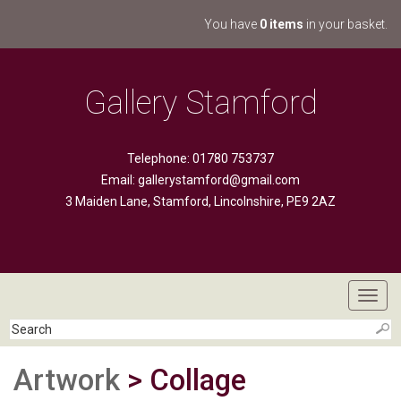
You have
0 items
in your basket.
Gallery Stamford
Telephone: 01780 753737
Email:
gallerystamford@gmail.com
3 Maiden Lane, Stamford, Lincolnshire, PE9 2AZ
Toggl
navig
Artwork
> Collage