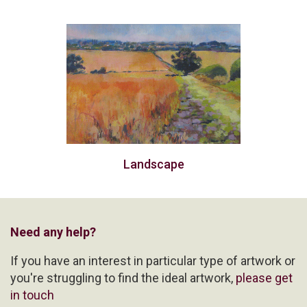
Landscape
Need any help?
If you have an interest in particular type of artwork or
you're struggling to find the ideal artwork,
please get
in touch