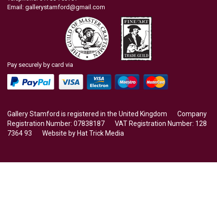
Email:
gallerystamford@gmail.com
Pay securely by card via
Gallery Stamford is registered in the United Kingdom Company
Registration Number: 07838187 VAT Registration Number: 128
7364 93 Website by
Hat Trick Media