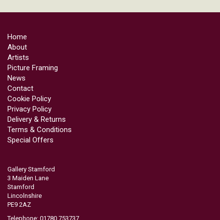
Home
About
Artists
Picture Framing
News
Contact
Cookie Policy
Privacy Policy
Delivery & Returns
Terms & Conditions
Special Offers
Gallery Stamford
3 Maiden Lane
Stamford
Lincolnshire
PE9 2AZ
Telephone: 01780 753737