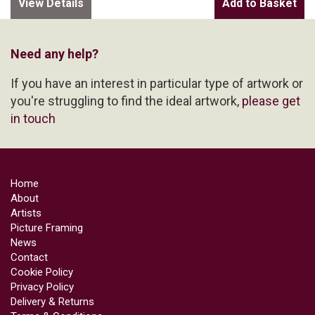
View Details
Need any help?
If you have an interest in particular type of artwork or
you're struggling to find the ideal artwork,
please get
in touch
Home
About
Artists
Picture Framing
News
Contact
Cookie Policy
Privacy Policy
Delivery & Returns