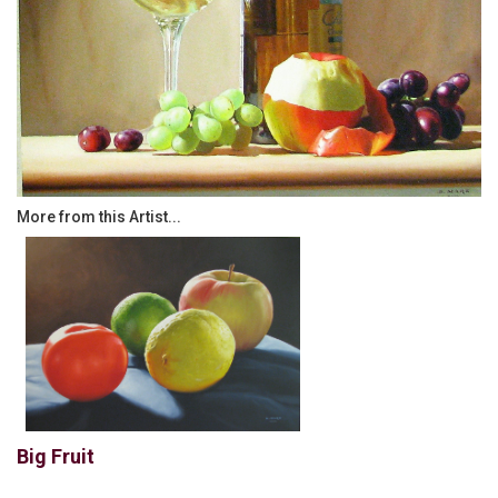
More from this Artist...
Big Fruit