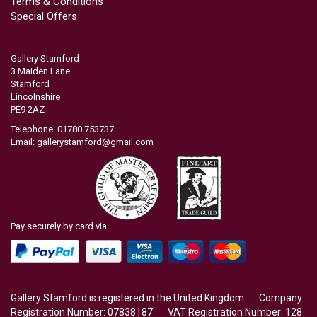
Terms & Conditions
Special Offers
Gallery Stamford
3 Maiden Lane
Stamford
Lincolnshire
PE9 2AZ
Telephone: 01780 753737
Email:
gallerystamford@gmail.com
Pay securely by card via
Gallery Stamford is registered in the United Kingdom Company
Registration Number: 07838187 VAT Registration Number: 128