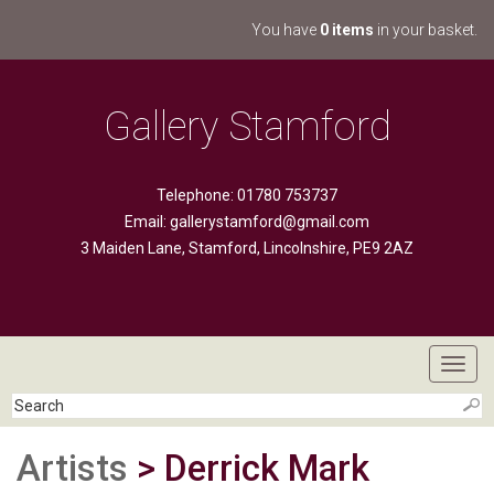
You have
0 items
in your basket.
Gallery Stamford
Telephone: 01780 753737
Email:
gallerystamford@gmail.com
3 Maiden Lane, Stamford, Lincolnshire, PE9 2AZ
Toggl
navig
Artists
> Derrick Mark