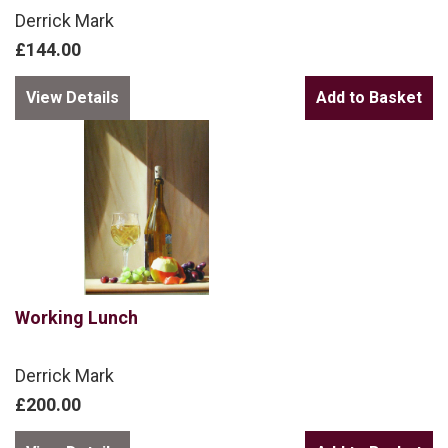
Derrick Mark
£144.00
View Details
Working Lunch
Derrick Mark
£200.00