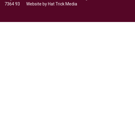
7364 93 Website by
Hat Trick Media