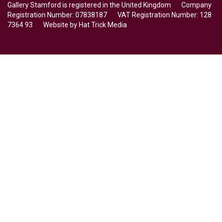
Gallery Stamford is registered in the United Kingdom Company
Registration Number: 07838187 VAT Registration Number: 128
7364 93 Website by
Hat Trick Media