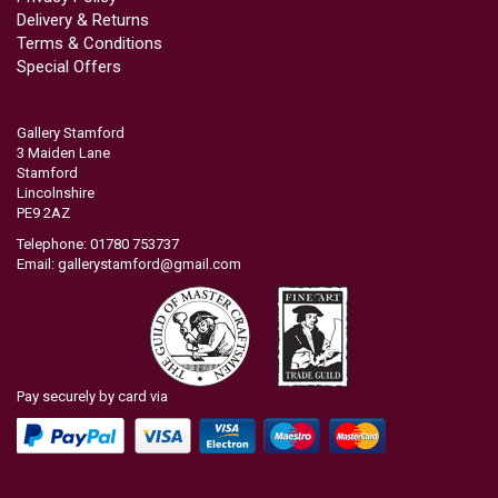
Delivery & Returns
Terms & Conditions
Special Offers
Gallery Stamford
3 Maiden Lane
Stamford
Lincolnshire
PE9 2AZ
Telephone: 01780 753737
Email:
gallerystamford@gmail.com
Pay securely by card via