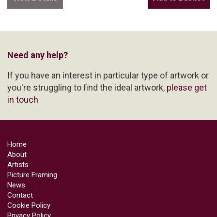
Need any help?
If you have an interest in particular type of artwork or
you're struggling to find the ideal artwork,
please get
in touch
Home
About
Artists
Picture Framing
News
Contact
Cookie Policy
Privacy Policy