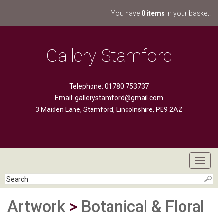
You have
0 items
in your basket.
Gallery Stamford
Telephone: 01780 753737
Email:
gallerystamford@gmail.com
3 Maiden Lane, Stamford, Lincolnshire, PE9 2AZ
Toggl
navig
Artwork
>
Botanical & Floral