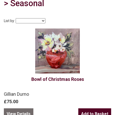
> Seasonal
List by:
Bowl of Christmas Roses
Gillian Durno
£75.00
View Details