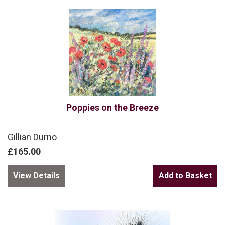
Poppies on the Breeze
Gillian Durno
£165.00
View Details