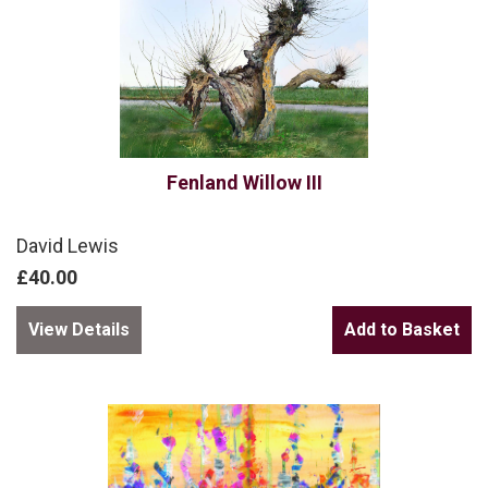
Fenland Willow III
David Lewis
£40.00
View Details