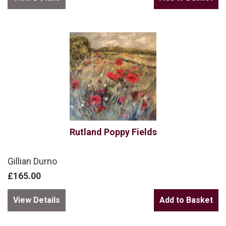
Rutland Poppy Fields
Gillian Durno
£165.00
View Details