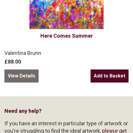
Here Comes Summer
Valentina Brunn
£88.00
View Details
Need any help?
If you have an interest in particular type of artwork or
you're struggling to find the ideal artwork,
please get