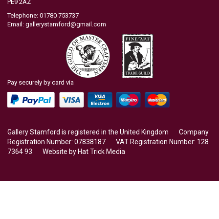
PE9 2AZ
Telephone: 01780 753737
Email:
gallerystamford@gmail.com
Pay securely by card via
Gallery Stamford is registered in the United Kingdom Company
Registration Number: 07838187 VAT Registration Number: 128
7364 93 Website by
Hat Trick Media