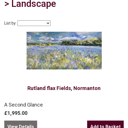
> Landscape
List by:
Rutland flax Fields, Normanton
A Second Glance
£1,995.00
View Details