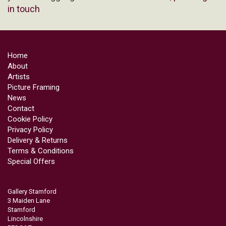
in touch
Home
About
Artists
Picture Framing
News
Contact
Cookie Policy
Privacy Policy
Delivery & Returns
Terms & Conditions
Special Offers
Gallery Stamford
3 Maiden Lane
Stamford
Lincolnshire