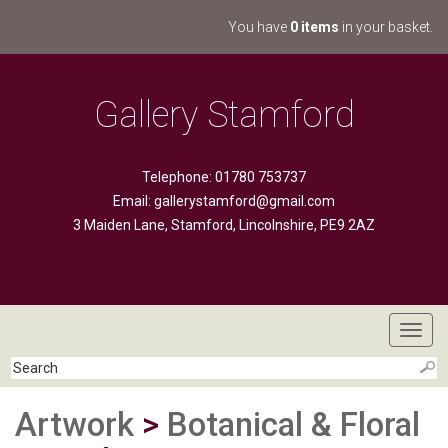
You have
0 items
in your basket.
Gallery Stamford
Telephone: 01780 753737
Email:
gallerystamford@gmail.com
3 Maiden Lane, Stamford, Lincolnshire, PE9 2AZ
Toggl
navig
Artwork
>
Botanical & Floral