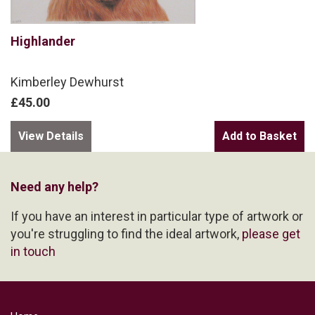
Highlander
Kimberley Dewhurst
£45.00
View Details
Need any help?
If you have an interest in particular type of artwork or
you're struggling to find the ideal artwork,
please get
in touch