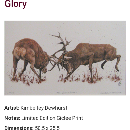
Glory
Artist:
Kimberley Dewhurst
Notes:
Limited Edition Giclee Print
Dimensions:
50.5 x 35.5