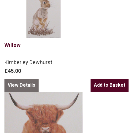
Willow
Kimberley Dewhurst
£45.00
View Details