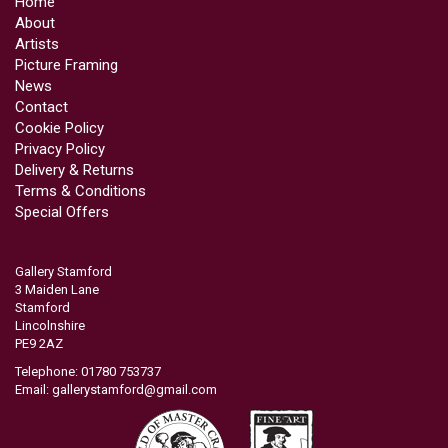
Home
About
Artists
Picture Framing
News
Contact
Cookie Policy
Privacy Policy
Delivery & Returns
Terms & Conditions
Special Offers
Gallery Stamford
3 Maiden Lane
Stamford
Lincolnshire
PE9 2AZ
Telephone: 01780 753737
Email:
gallerystamford@gmail.com