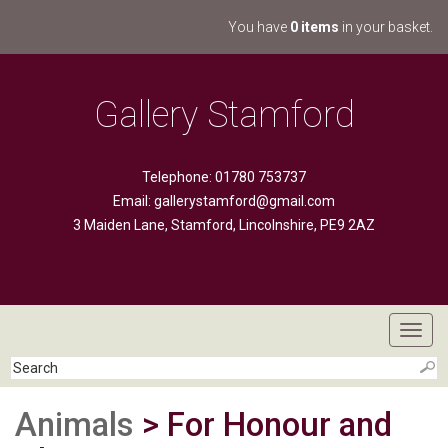
You have
0 items
in your basket.
Gallery Stamford
Telephone: 01780 753737
Email:
gallerystamford@gmail.com
3 Maiden Lane, Stamford, Lincolnshire, PE9 2AZ
Toggl
navig
Animals
> For Honour and