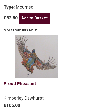
Type:
Mounted
£82.50
More from this Artist...
Proud Pheasant
Kimberley Dewhurst
£106.00