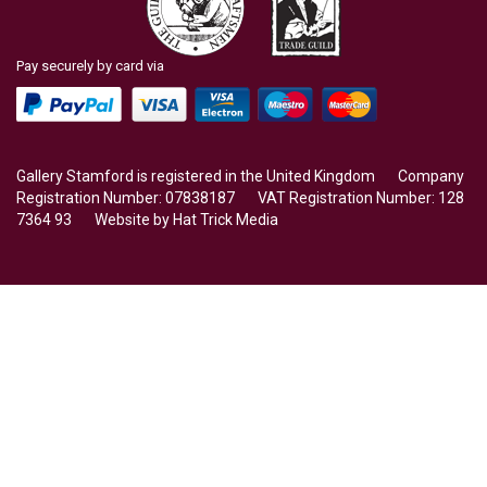
Pay securely by card via
Gallery Stamford is registered in the United Kingdom Company
Registration Number: 07838187 VAT Registration Number: 128
7364 93 Website by
Hat Trick Media