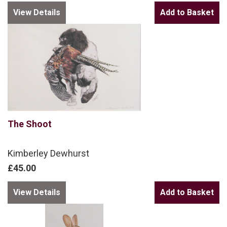
View Details
The Shoot
Kimberley Dewhurst
£45.00
View Details