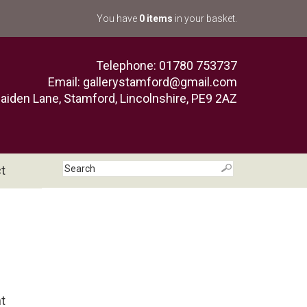
You have
0 items
in your basket.
Telephone: 01780 753737
Email:
gallerystamford@gmail.com
aiden Lane, Stamford, Lincolnshire, PE9 2AZ
t
nt