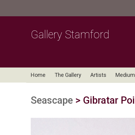
Gallery Stamford
Home
The Gallery
Artists
Medium
Seascape
> Gibratar Poi