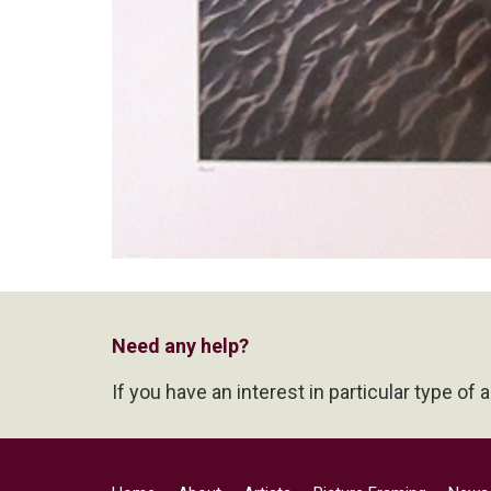
Need any help?
If you have an interest in particular type of 