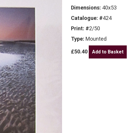
Dimensions:
40x53
Catalogue: #
424
Print: #
2/50
Type:
Mounted
£50.40