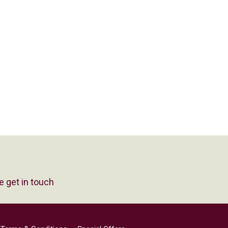
e get in touch