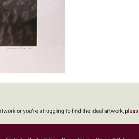
artwork or you're struggling to find the ideal artwork,
pleas