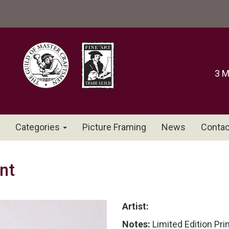
3 M
Categories
Picture Framing
News
Contac
nt
Artist:
Notes:
Limited Edition Pri