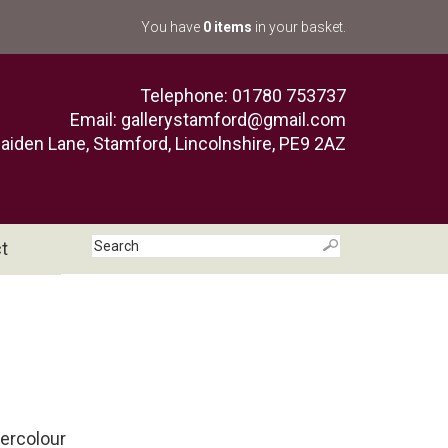
You have
0 items
in your basket.
Telephone: 01780 753737
Email:
gallerystamford@gmail.com
aiden Lane, Stamford, Lincolnshire, PE9 2AZ
t
tercolour