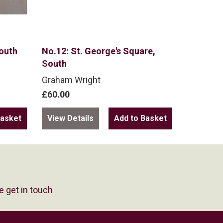
South
No.12: St. George's Square,
South
Graham Wright
£60.00
View Details
e get in touch