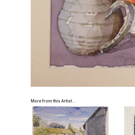
More from this Artist...