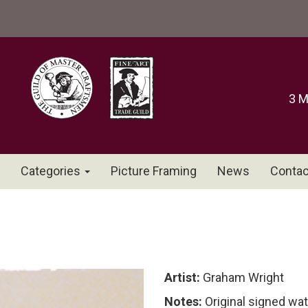
3 M
Categories
Picture Framing
News
Contac
Artist:
Graham Wright
Notes:
Original signed wa