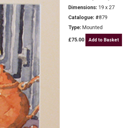
Dimensions:
19 x 27
Catalogue: #
879
Type:
Mounted
£75.00