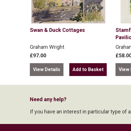
Swan & Duck Cottages
Stamf
Pavili
Graham Wright
Graha
£97.00
£58.0
View Details
View 
Need any help?
If you have an interest in particular type of 