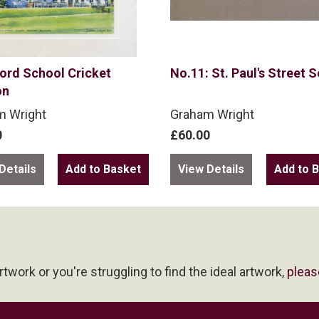
ord School Cricket
No.11: St. Paul's Street 
on
m Wright
Graham Wright
0
£60.00
Details
View Details
artwork or you're struggling to find the ideal artwork,
pleas