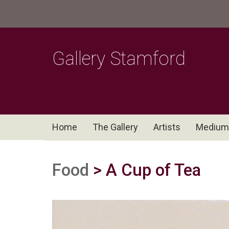
Gallery Stamford
Home
The Gallery
Artists
Medium
Food
> A Cup of Tea