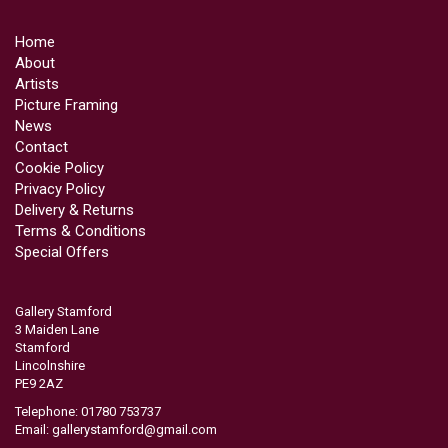
Home
About
Artists
Picture Framing
News
Contact
Cookie Policy
Privacy Policy
Delivery & Returns
Terms & Conditions
Special Offers
Gallery Stamford
3 Maiden Lane
Stamford
Lincolnshire
PE9 2AZ
Telephone: 01780 753737
Email:
gallerystamford@gmail.com