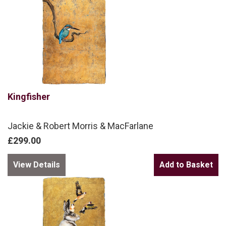
Kingfisher
Jackie & Robert Morris & MacFarlane
£299.00
View Details