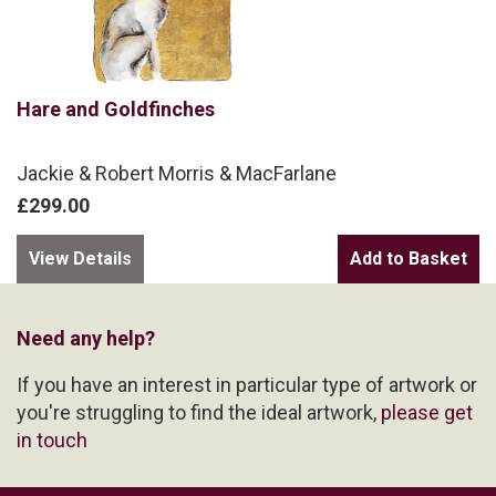
Hare and Goldfinches
Jackie & Robert Morris & MacFarlane
£299.00
View Details
Need any help?
If you have an interest in particular type of artwork or
you're struggling to find the ideal artwork,
please get
in touch