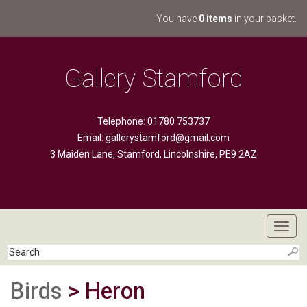
You have
0 items
in your basket.
Gallery Stamford
Telephone: 01780 753737
Email:
gallerystamford@gmail.com
3 Maiden Lane, Stamford, Lincolnshire, PE9 2AZ
Toggl
navig
Birds
> Heron