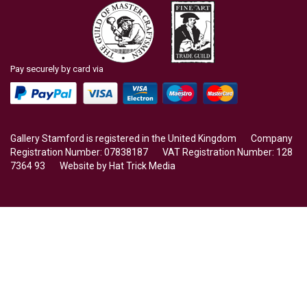
Pay securely by card via
Gallery Stamford is registered in the United Kingdom Company
Registration Number: 07838187 VAT Registration Number: 128
7364 93 Website by
Hat Trick Media