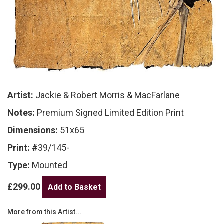
Artist:
Jackie & Robert Morris & MacFarlane
Notes:
Premium Signed Limited Edition Print
Dimensions:
51x65
Print: #
39/145-
Type:
Mounted
£299.00
More from this Artist...