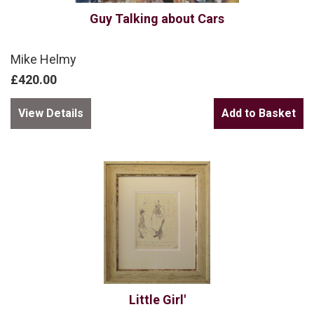
Guy Talking about Cars
Mike Helmy
£420.00
View Details
Little Girl'