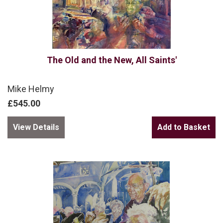
The Old and the New, All Saints'
Mike Helmy
£545.00
View Details