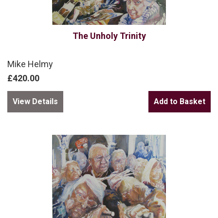
The Unholy Trinity
Mike Helmy
£420.00
View Details