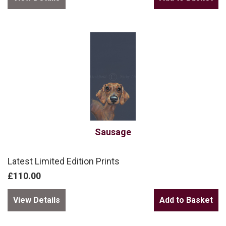
Sausage
Latest Limited Edition Prints
£110.00
View Details