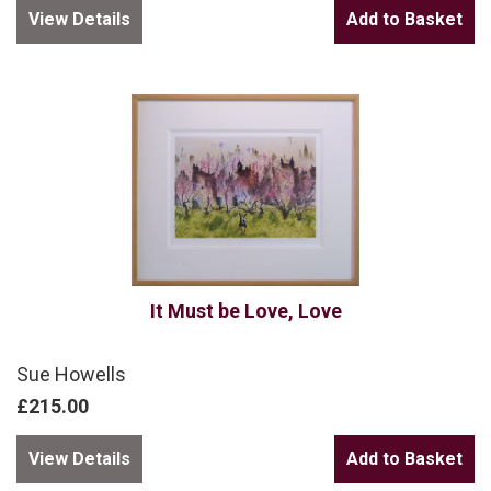
View Details
It Must be Love, Love
Sue Howells
£215.00
View Details