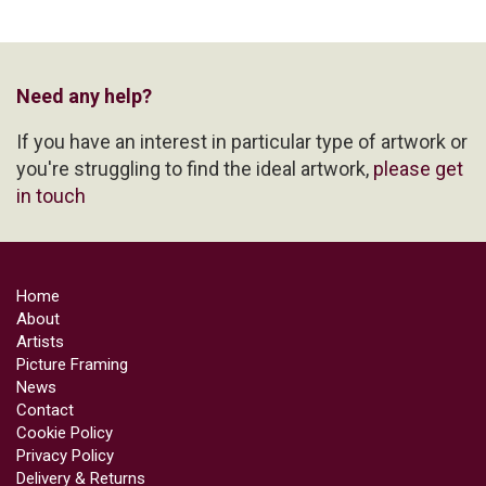
Need any help?
If you have an interest in particular type of artwork or
you're struggling to find the ideal artwork,
please get
in touch
Home
About
Artists
Picture Framing
News
Contact
Cookie Policy
Privacy Policy
Delivery & Returns