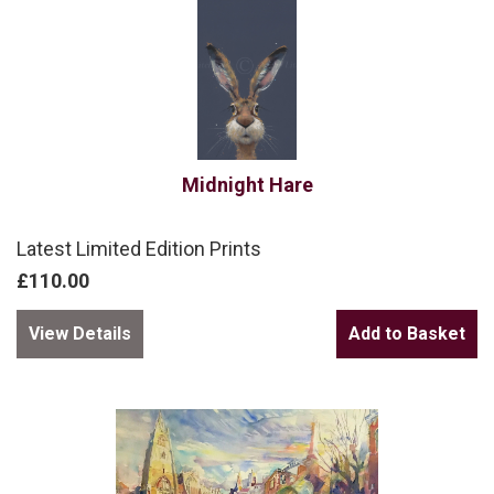
Midnight Hare
Latest Limited Edition Prints
£110.00
View Details