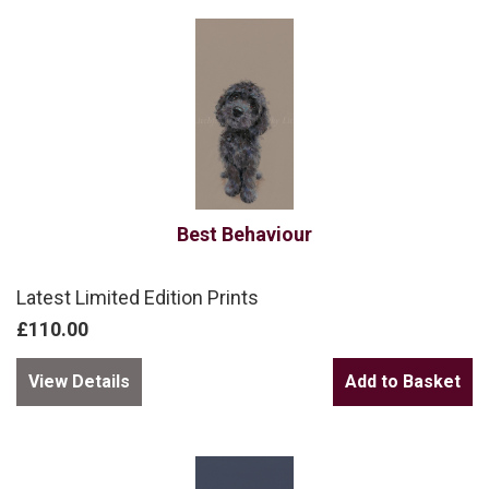
Best Behaviour
Latest Limited Edition Prints
£110.00
View Details