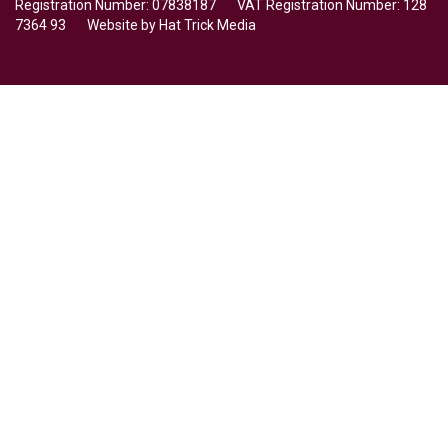
Registration Number: 07838187 VAT Registration Number: 128
7364 93 Website by
Hat Trick Media