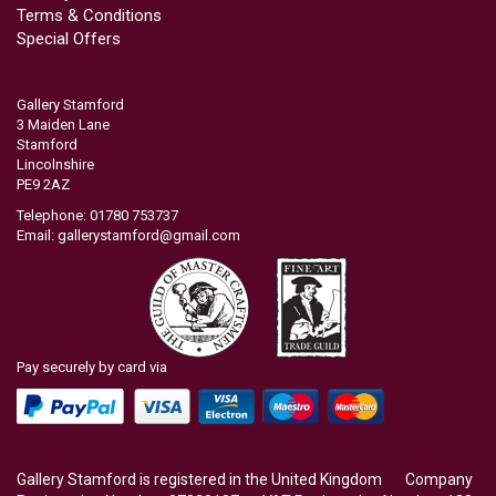
Terms & Conditions
Special Offers
Gallery Stamford
3 Maiden Lane
Stamford
Lincolnshire
PE9 2AZ
Telephone: 01780 753737
Email:
gallerystamford@gmail.com
Pay securely by card via
Gallery Stamford is registered in the United Kingdom Company