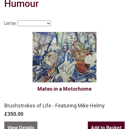
Humour
List by:
Mates in a Motorhome
Brushstrokes of Life - Featuring Mike Helmy
£350.00
View Details