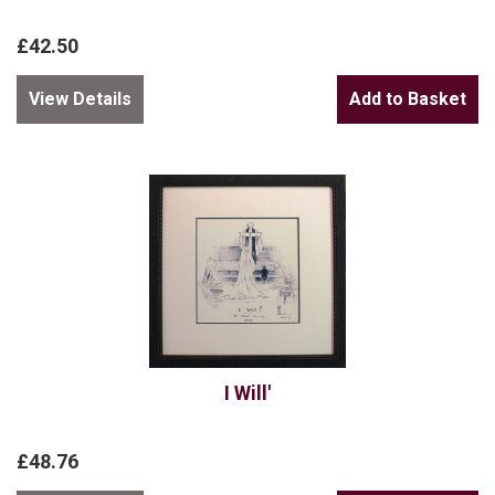
£42.50
View Details
I Will'
£48.76