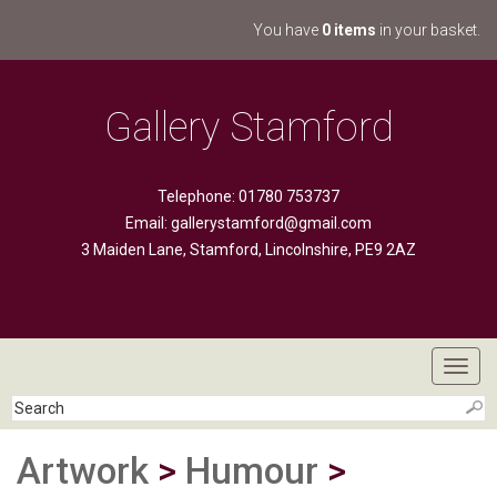
You have
0 items
in your basket.
Gallery Stamford
Telephone: 01780 753737
Email:
gallerystamford@gmail.com
3 Maiden Lane, Stamford, Lincolnshire, PE9 2AZ
Toggl
navig
Artwork
>
Humour
>