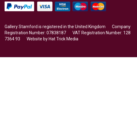
Gallery Stamford is registered in the United Kingdom Company
Registration Number: 07838187 VAT Registration Number: 128
7364 93 Website by
Hat Trick Media