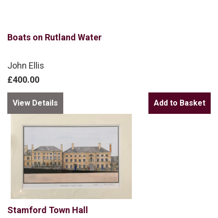
Boats on Rutland Water
John Ellis
£400.00
View Details
Stamford Town Hall