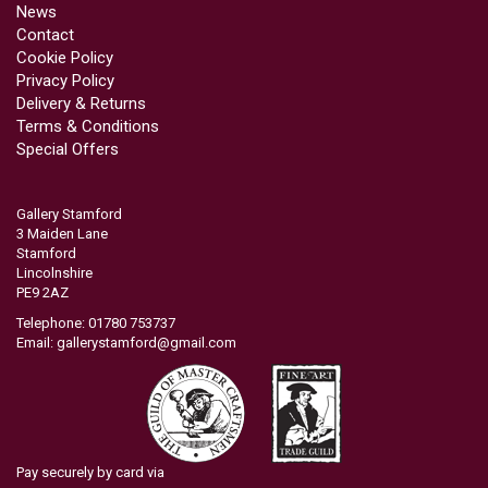
News
Contact
Cookie Policy
Privacy Policy
Delivery & Returns
Terms & Conditions
Special Offers
Gallery Stamford
3 Maiden Lane
Stamford
Lincolnshire
PE9 2AZ
Telephone: 01780 753737
Email:
gallerystamford@gmail.com
Pay securely by card via