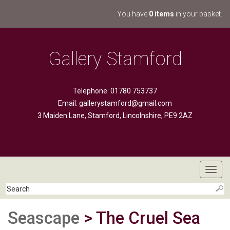
You have
0 items
in your basket.
Gallery Stamford
Telephone: 01780 753737
Email:
gallerystamford@gmail.com
3 Maiden Lane, Stamford, Lincolnshire, PE9 2AZ
Toggl
navig
Seascape
> The Cruel Sea