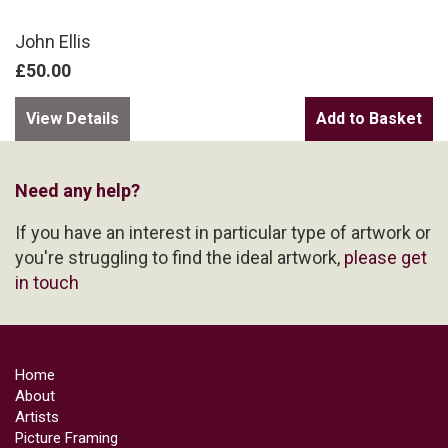
John Ellis
£50.00
View Details
Need any help?
If you have an interest in particular type of artwork or
you're struggling to find the ideal artwork,
please get
in touch
Home
About
Artists
Picture Framing