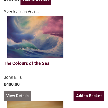
More from this Artist...
The Colours of the Sea
John Ellis
£400.00
View Details