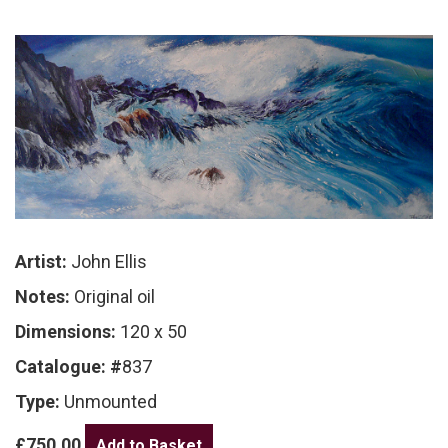
Artist:
John Ellis
Notes:
Original oil
Dimensions:
120 x 50
Catalogue: #
837
Type:
Unmounted
£750.00