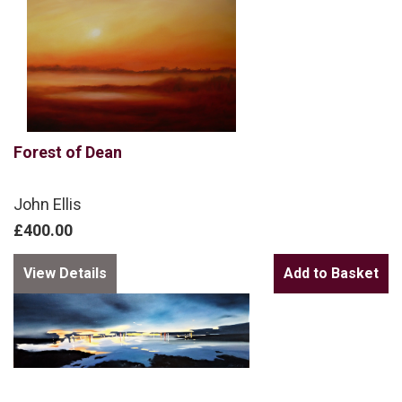
Forest of Dean
John Ellis
£400.00
View Details