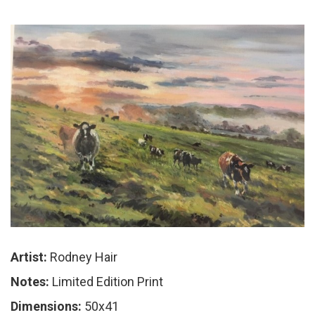
Artist:
Rodney Hair
Notes:
Limited Edition Print
Dimensions:
50x41