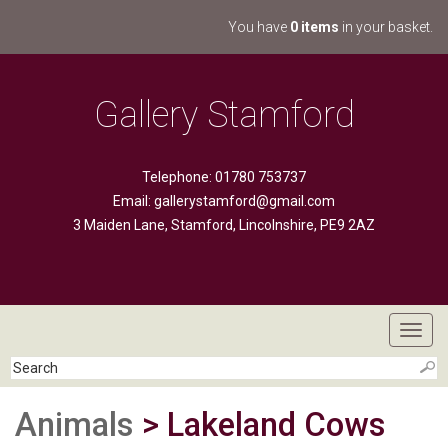
You have
0 items
in your basket.
Gallery Stamford
Telephone: 01780 753737
Email:
gallerystamford@gmail.com
3 Maiden Lane, Stamford, Lincolnshire, PE9 2AZ
Toggl
navig
Animals
> Lakeland Cows