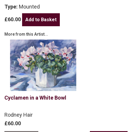
Type:
Mounted
£60.00
More from this Artist...
Cyclamen in a White Bowl
Rodney Hair
£60.00