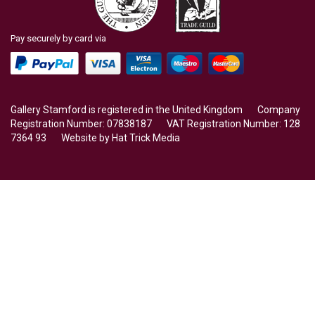
Pay securely by card via
Gallery Stamford is registered in the United Kingdom Company
Registration Number: 07838187 VAT Registration Number: 128
7364 93 Website by
Hat Trick Media