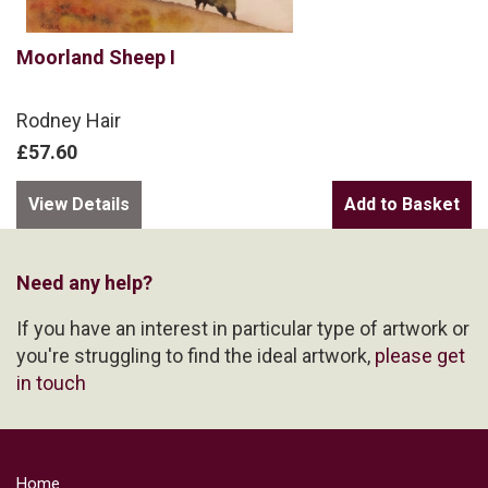
Moorland Sheep I
Rodney Hair
£57.60
View Details
Need any help?
If you have an interest in particular type of artwork or
you're struggling to find the ideal artwork,
please get
in touch
Home