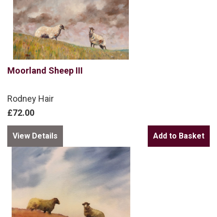
Moorland Sheep III
Rodney Hair
£72.00
View Details