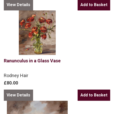
View Details
Ranunculus in a Glass Vase
Rodney Hair
£80.00
View Details