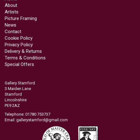
About
Artists
Picture Framing
News
Contact
Cookie Policy
Privacy Policy
Delivery & Returns
Terms & Conditions
Special Offers
Gallery Stamford
3 Maiden Lane
Stamford
Lincolnshire
PE9 2AZ
Telephone: 01780 753737
Email:
gallerystamford@gmail.com