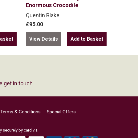
Enormous Crocodile
Quentin Blake
£95.00
View Details
e get in touch
Terms & Conditions
Special Offers
y securely by card via