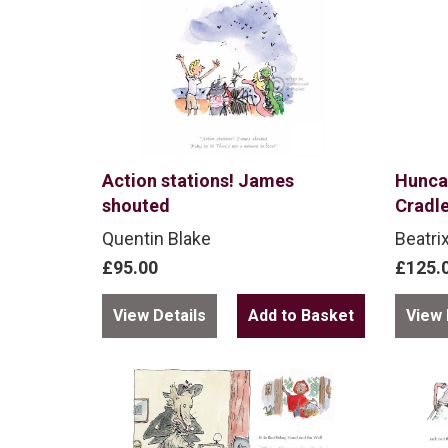
Action stations! James
Hunca
shouted
Cradl
Quentin Blake
Beatri
£95.00
£125.
View Details
View 