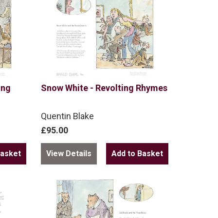
ing
Snow White - Revolting Rhymes
Quentin Blake
£95.00
View Details