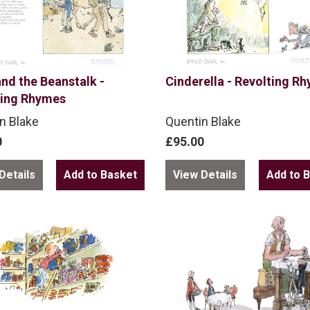
nd the Beanstalk -
Cinderella - Revolting R
ting Rhymes
n Blake
Quentin Blake
0
£95.00
Details
View Details