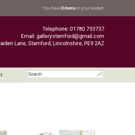
You have
0 items
in your basket.
Telephone: 01780 753737
Email:
gallerystamford@gmail.com
aiden Lane, Stamford, Lincolnshire, PE9 2AZ
t