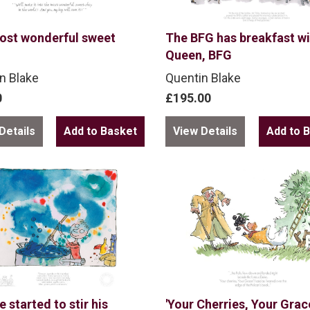
ost wonderful sweet
The BFG has breakfast wi
Queen, BFG
n Blake
Quentin Blake
0
£195.00
Details
View Details
 started to stir his
'Your Cherries, Your Grace