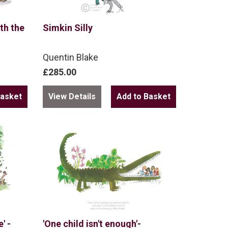
th the
Simkin Silly
Quentin Blake
£285.00
View Details
' -
'One child isn't enough'-