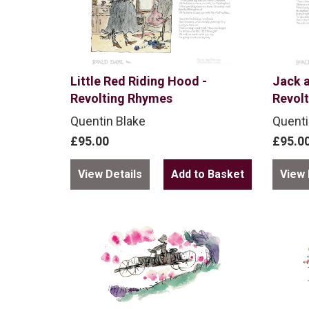
Little Red Riding Hood -
Jack a
Revolting Rhymes
Revol
Quentin Blake
Quenti
£95.00
£95.0
View Details
View 