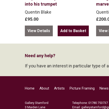
into his trumpet
marve
Quentin Blake
Quenti
£95.00
£200.
View Details
View 
Need any help?
If you have an interest in particular type of 
Home
About
Artists
Picture Framing
News
Gallery Stamford
Telephone: 01780 753737
3 Maiden Lane
Email:
gallerystamford@g