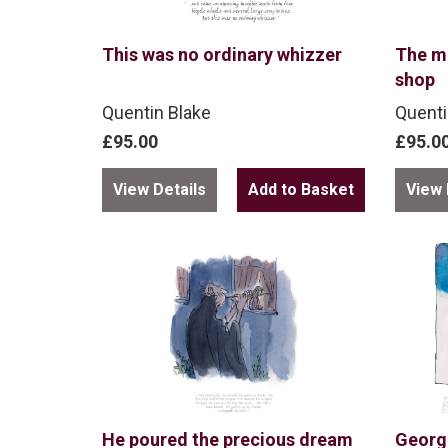
This was no ordinary whizzer
The m
shop
Quentin Blake
Quenti
£95.00
£95.0
View Details
View 
He poured the precious dream
George