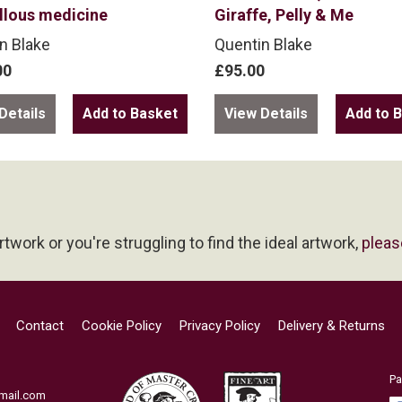
llous medicine
Giraffe, Pelly & Me
n Blake
Quentin Blake
00
£95.00
Details
View Details
artwork or you're struggling to find the ideal artwork,
pleas
Contact
Cookie Policy
Privacy Policy
Delivery & Returns
Pa
mail.com