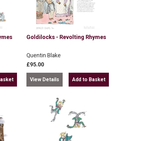
hymes
Goldilocks - Revolting Rhymes
Quentin Blake
£95.00
View Details