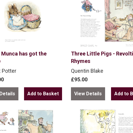
 Munca has got the
Three Little Pigs - Revolt
e
Rhymes
x Potter
Quentin Blake
00
£95.00
Details
View Details