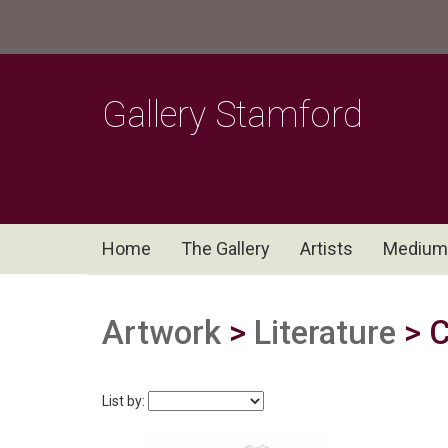
Gallery Stamford
Home
The Gallery
Artists
Medium
Artwork
>
Literature
> C
List by: