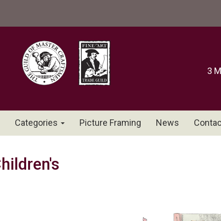
3 M
Categories
Picture Framing
News
Contac
hildren's