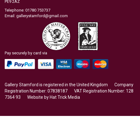
PE9 2AZ
Telephone: 01780 753737
Email:
gallerystamford@gmail.com
Pay securely by card via
Gallery Stamford is registered in the United Kingdom Company
Registration Number: 07838187 VAT Registration Number: 128
7364 93 Website by
Hat Trick Media