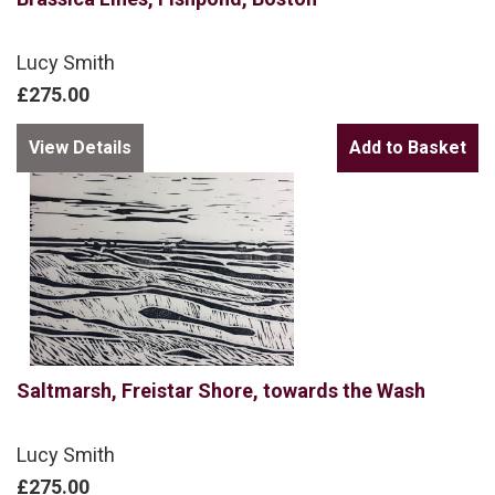
Lucy Smith
£275.00
View Details
Saltmarsh, Freistar Shore, towards the Wash
Lucy Smith
£275.00