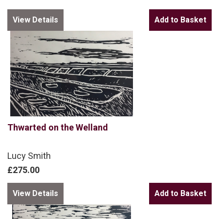
View Details
Thwarted on the Welland
Lucy Smith
£275.00
View Details