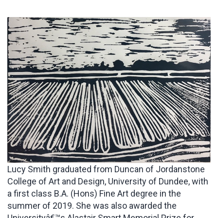
Lucy Smith graduated from Duncan of Jordanstone
College of Art and Design, University of Dundee, with
a first class B.A. (Hons) Fine Art degree in the
summer of 2019. She was also awarded the
Universityâ€™s Alastair Smart Memorial Prize for