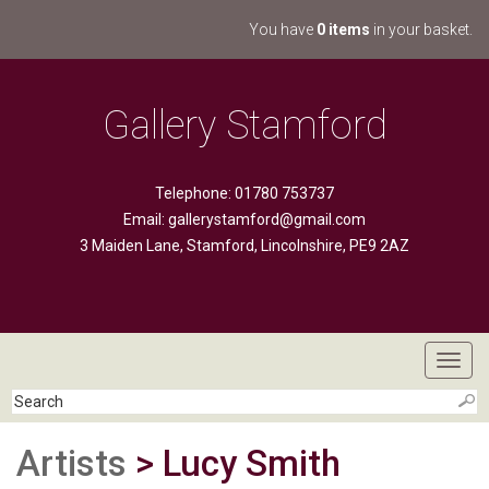
You have
0 items
in your basket.
Gallery Stamford
Telephone: 01780 753737
Email:
gallerystamford@gmail.com
3 Maiden Lane, Stamford, Lincolnshire, PE9 2AZ
Toggl
navig
Artists
> Lucy Smith