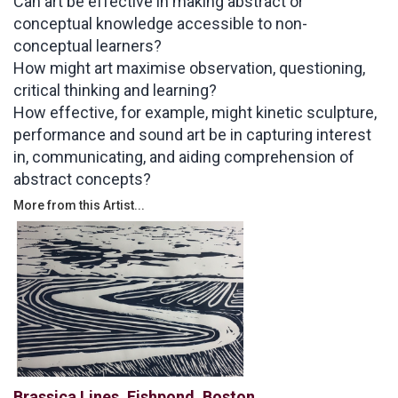
Can art be effective in making abstract or
conceptual knowledge accessible to non-
conceptual learners?
How might art maximise observation, questioning,
critical thinking and learning?
How effective, for example, might kinetic sculpture,
performance and sound art be in capturing interest
in, communicating, and aiding comprehension of
abstract concepts?
More from this Artist...
Brassica Lines, Fishpond, Boston