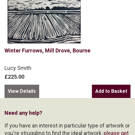
Winter Furrows, Mill Drove, Bourne
Lucy Smith
£225.00
View Details
Need any help?
If you have an interest in particular type of artwork or
you're struggling to find the ideal artwork,
please get