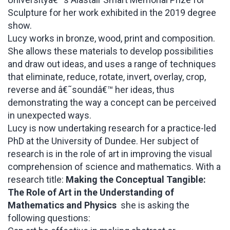
Sculpture for her work exhibited in the 2019 degree
show.
Lucy works in bronze, wood, print and composition.
She allows these materials to develop possibilities
and draw out ideas, and uses a range of techniques
that eliminate, reduce, rotate, invert, overlay, crop,
reverse and â€˜soundâ€™ her ideas, thus
demonstrating the way a concept can be perceived
in unexpected ways.
Lucy is now undertaking research for a practice-led
PhD at the University of Dundee. Her subject of
research is in the role of art in improving the visual
comprehension of science and mathematics. With a
research title:
Making the Conceptual Tangible:
The Role of Art in the Understanding of
Mathematics and Physics
she is asking the
following questions: