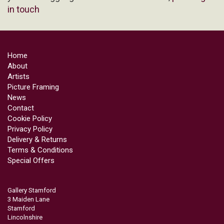
in touch
Home
About
Artists
Picture Framing
News
Contact
Cookie Policy
Privacy Policy
Delivery & Returns
Terms & Conditions
Special Offers
Gallery Stamford
3 Maiden Lane
Stamford
Lincolnshire