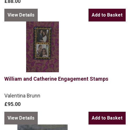
£88.00
View Details
William and Catherine Engagement Stamps
Valentina Brunn
£95.00
View Details