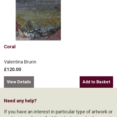
Coral
Valentina Brunn
£120.00
View Details
Need any help?
If you have an interest in particular type of artwork or