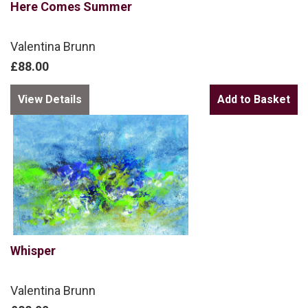
Here Comes Summer
Valentina Brunn
£88.00
View Details
Whisper
Valentina Brunn