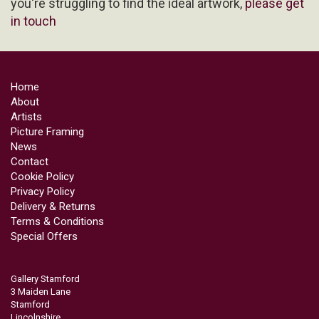
you're struggling to find the ideal artwork,
please get
in touch
Home
About
Artists
Picture Framing
News
Contact
Cookie Policy
Privacy Policy
Delivery & Returns
Terms & Conditions
Special Offers
Gallery Stamford
3 Maiden Lane
Stamford
Lincolnshire