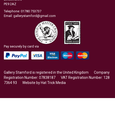
PE9 2AZ
Telephone: 01780 753737
Email:
gallerystamford@gmail.com
Pay securely by card via
Gallery Stamford is registered in the United Kingdom Company
Registration Number: 07838187 VAT Registration Number: 128
7364 93 Website by
Hat Trick Media