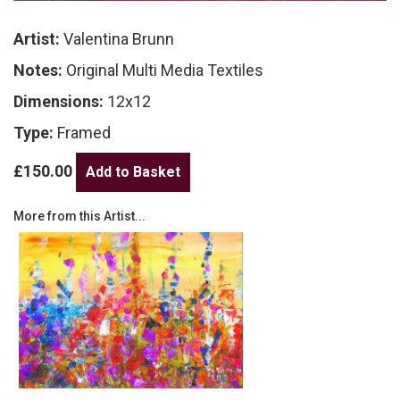
Artist:
Valentina Brunn
Notes:
Original Multi Media Textiles
Dimensions:
12x12
Type:
Framed
£150.00
More from this Artist...