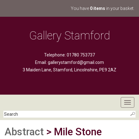
You have
0 items
in your basket.
Gallery Stamford
Telephone: 01780 753737
Email:
gallerystamford@gmail.com
3 Maiden Lane, Stamford, Lincolnshire, PE9 2AZ
Toggl
navig
Abstract
> Mile Stone