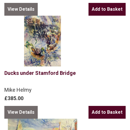
View Details
Ducks under Stamford Bridge
Mike Helmy
£385.00
View Details