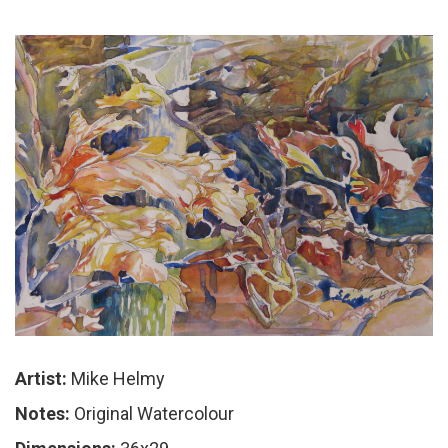
Artist:
Mike Helmy
Notes:
Original Watercolour