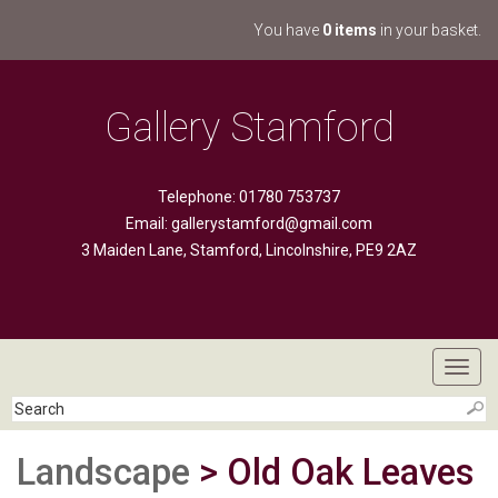
You have
0 items
in your basket.
Gallery Stamford
Telephone: 01780 753737
Email:
gallerystamford@gmail.com
3 Maiden Lane, Stamford, Lincolnshire, PE9 2AZ
Toggl
navig
Landscape
> Old Oak Leaves