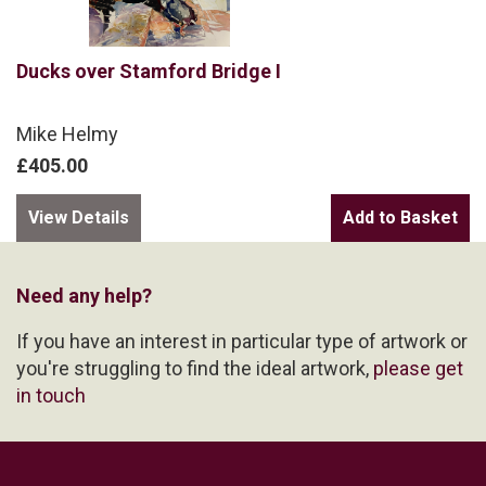
Ducks over Stamford Bridge I
Mike Helmy
£405.00
View Details
Need any help?
If you have an interest in particular type of artwork or
you're struggling to find the ideal artwork,
please get
in touch