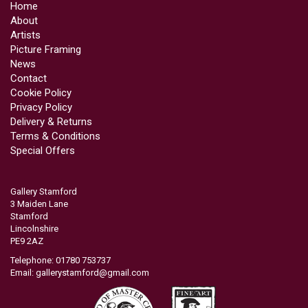
Home
About
Artists
Picture Framing
News
Contact
Cookie Policy
Privacy Policy
Delivery & Returns
Terms & Conditions
Special Offers
Gallery Stamford
3 Maiden Lane
Stamford
Lincolnshire
PE9 2AZ
Telephone: 01780 753737
Email:
gallerystamford@gmail.com