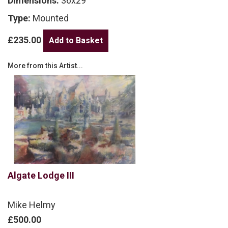
Dimensions:
36x29
Type:
Mounted
£235.00
More from this Artist...
Algate Lodge III
Mike Helmy
£500.00