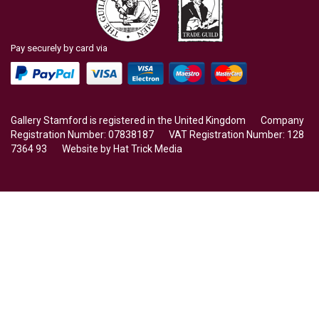
Pay securely by card via
Gallery Stamford is registered in the United Kingdom Company
Registration Number: 07838187 VAT Registration Number: 128
7364 93 Website by
Hat Trick Media