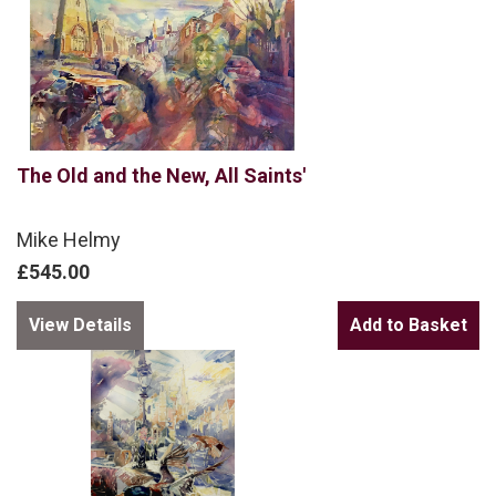
The Old and the New, All Saints'
Mike Helmy
£545.00
View Details