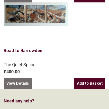
Road to Barrowden
The Quiet Space
£400.00
View Details
Need any help?