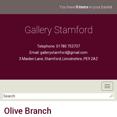
You have
0 items
in your basket.
Gallery Stamford
Telephone: 01780 753737
Email:
gallerystamford@gmail.com
3 Maiden Lane, Stamford, Lincolnshire, PE9 2AZ
Toggl
navig
Olive Branch