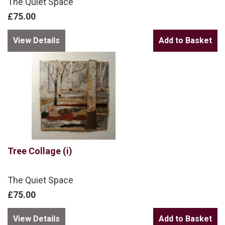
The Quiet Space
£75.00
View Details
Tree Collage (i)
The Quiet Space
£75.00
View Details