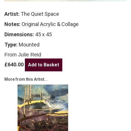
Artist:
The Quiet Space
Notes:
Original Acrylic & Collage
Dimensions:
45 x 45
Type:
Mounted
From Julie Reid
£640.00
More from this Artist...