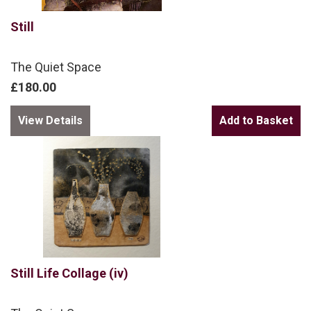
Still
The Quiet Space
£180.00
View Details
Still Life Collage (iv)