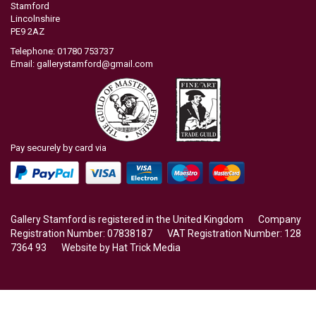
Stamford
Lincolnshire
PE9 2AZ
Telephone: 01780 753737
Email:
gallerystamford@gmail.com
Pay securely by card via
Gallery Stamford is registered in the United Kingdom Company
Registration Number: 07838187 VAT Registration Number: 128
7364 93 Website by
Hat Trick Media