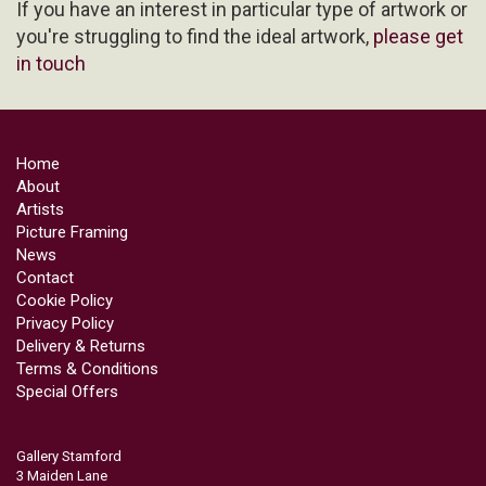
If you have an interest in particular type of artwork or
you're struggling to find the ideal artwork,
please get
in touch
Home
About
Artists
Picture Framing
News
Contact
Cookie Policy
Privacy Policy
Delivery & Returns
Terms & Conditions
Special Offers
Gallery Stamford
3 Maiden Lane