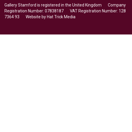
Gallery Stamford is registered in the United Kingdom Company
Registration Number: 07838187 VAT Registration Number: 128
7364 93 Website by
Hat Trick Media