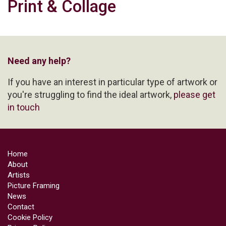
Print & Collage
Need any help?
If you have an interest in particular type of artwork or
you're struggling to find the ideal artwork,
please get
in touch
Home
About
Artists
Picture Framing
News
Contact
Cookie Policy