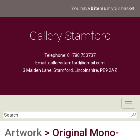
You have
0 items
in your basket.
Gallery Stamford
Telephone: 01780 753737
Email:
gallerystamford@gmail.com
3 Maiden Lane, Stamford, Lincolnshire, PE9 2AZ
Toggl
navig
Artwork
> Original Mono-