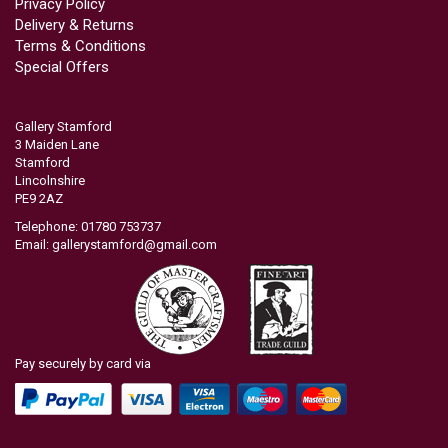
Privacy Policy
Delivery & Returns
Terms & Conditions
Special Offers
Gallery Stamford
3 Maiden Lane
Stamford
Lincolnshire
PE9 2AZ
Telephone: 01780 753737
Email:
gallerystamford@gmail.com
Pay securely by card via