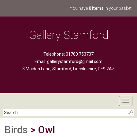
You have
0 items
in your basket.
Gallery Stamford
Telephone: 01780 753737
Email:
gallerystamford@gmail.com
3 Maiden Lane, Stamford, Lincolnshire, PE9 2AZ
Toggl
navig
Birds
> Owl