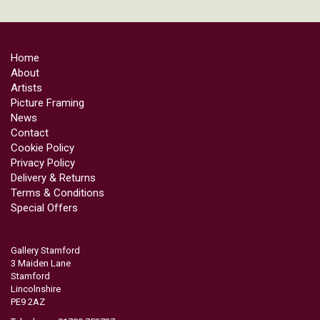
Home
About
Artists
Picture Framing
News
Contact
Cookie Policy
Privacy Policy
Delivery & Returns
Terms & Conditions
Special Offers
Gallery Stamford
3 Maiden Lane
Stamford
Lincolnshire
PE9 2AZ