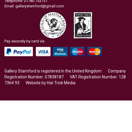
Telephone: 01780 753737
Email:
gallerystamford@gmail.com
Pay securely by card via
Gallery Stamford is registered in the United Kingdom Company
Registration Number: 07838187 VAT Registration Number: 128
7364 93 Website by
Hat Trick Media