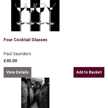
Four Cocktail Glasses
Paul Saunders
£40.00
View Details