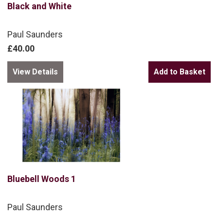
Black and White
Paul Saunders
£40.00
View Details
Bluebell Woods 1
Paul Saunders