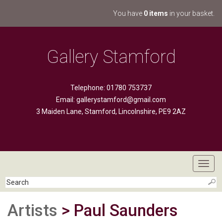
You have
0 items
in your basket.
Gallery Stamford
Telephone: 01780 753737
Email:
gallerystamford@gmail.com
3 Maiden Lane, Stamford, Lincolnshire, PE9 2AZ
Toggl
navig
Artists
> Paul Saunders