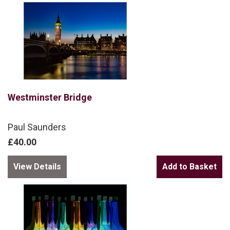
Westminster Bridge
Paul Saunders
£40.00
View Details