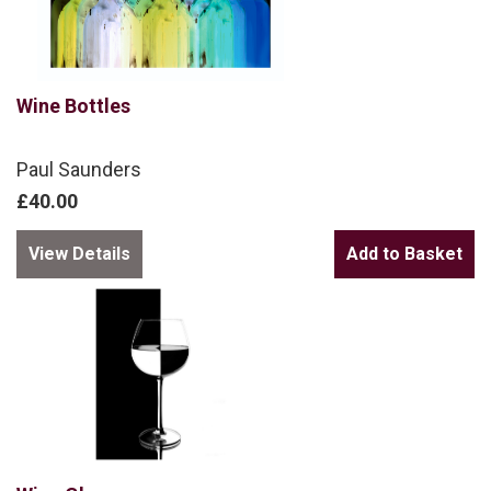
Wine Bottles
Paul Saunders
£40.00
View Details