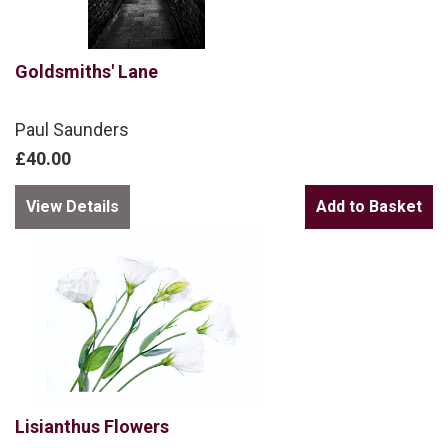
Goldsmiths' Lane
Paul Saunders
£40.00
View Details
Lisianthus Flowers