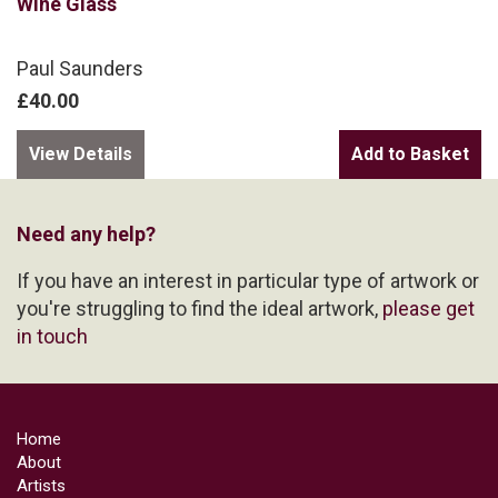
Wine Glass
Paul Saunders
£40.00
View Details
Need any help?
If you have an interest in particular type of artwork or
you're struggling to find the ideal artwork,
please get
in touch
Home
About
Artists