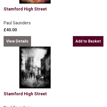
Stamford High Street
Paul Saunders
£40.00
View Details
Stamford High Street