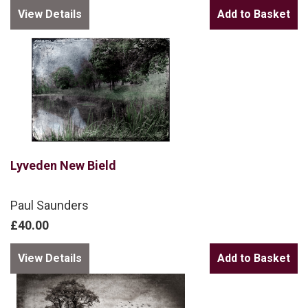
View Details
Lyveden New Bield
Paul Saunders
£40.00
View Details