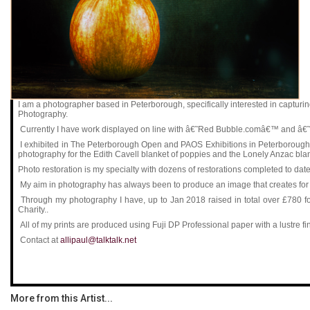
I am a photographer based in Peterborough, specifically interested in captu
Photography.
Currently I have work displayed on line with â€˜Red Bubble.comâ€™ and â€
I exhibited in The Peterborough Open and PAOS Exhibitions in Peterborough M
photography for the Edith Cavell blanket of poppies and the Lonely Anzac bla
Photo restoration is my specialty with dozens of restorations completed to date
My aim in photography has always been to produce an image that creates for me 
Through my photography I have, up to Jan 2018 raised in total over £780
Charity..
All of my prints are produced using Fuji DP Professional paper with a lustre fi
Contact at
allipaul@talktalk.net
More from this Artist...