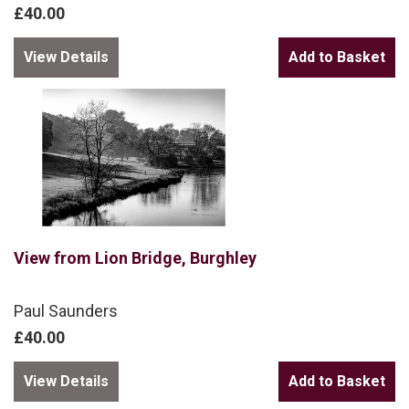
£40.00
View Details
View from Lion Bridge, Burghley
Paul Saunders
£40.00
View Details