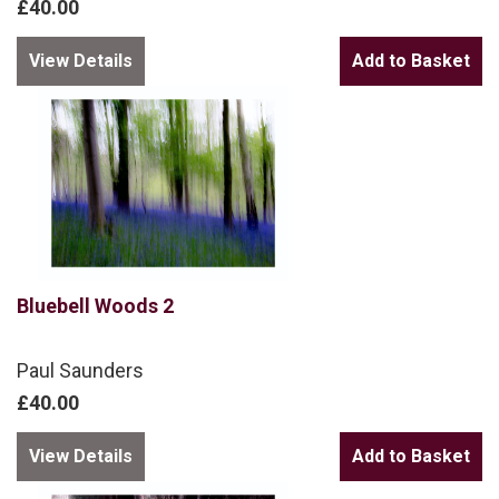
£40.00
View Details
Bluebell Woods 2
Paul Saunders
£40.00
View Details