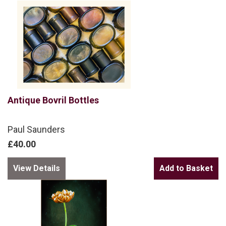
Antique Bovril Bottles
Paul Saunders
£40.00
View Details