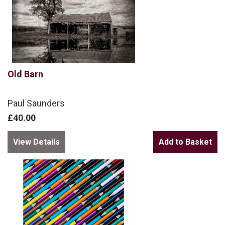
Old Barn
Paul Saunders
£40.00
View Details