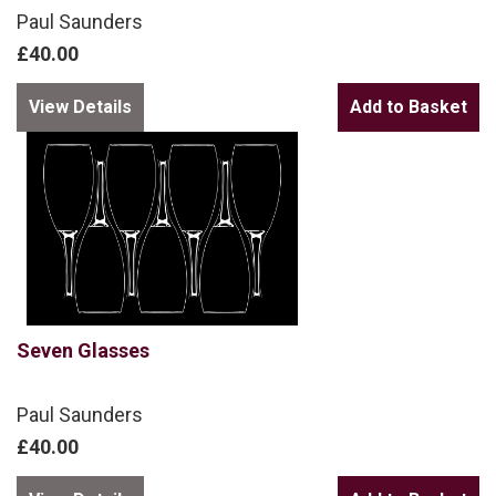
Paul Saunders
£40.00
View Details
Seven Glasses
Paul Saunders
£40.00