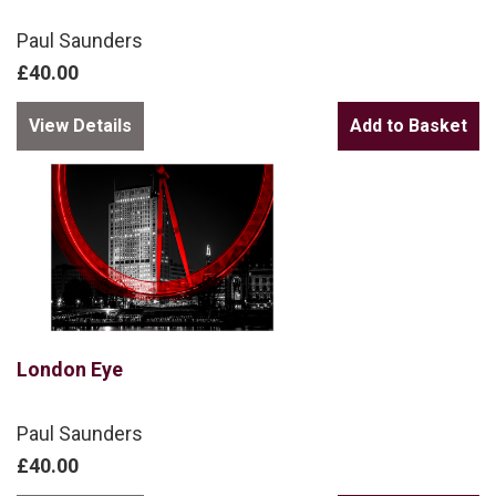
Paul Saunders
£40.00
View Details
London Eye
Paul Saunders
£40.00