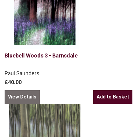
Bluebell Woods 3 - Barnsdale
Paul Saunders
£40.00
View Details