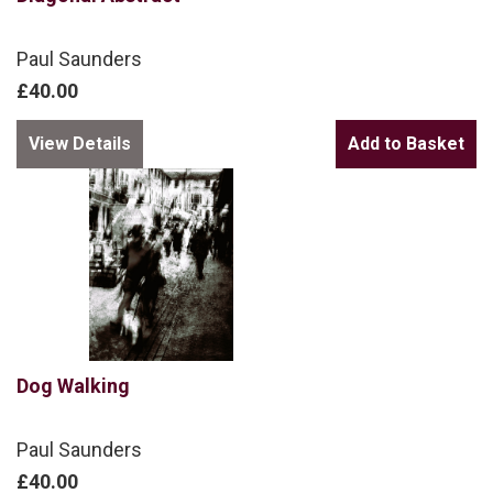
Paul Saunders
£40.00
View Details
Dog Walking
Paul Saunders
£40.00