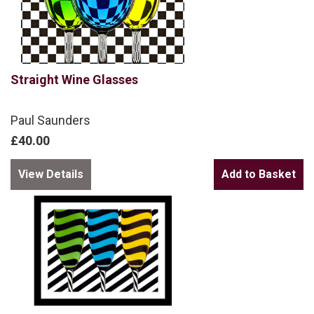
Straight Wine Glasses
Paul Saunders
£40.00
View Details