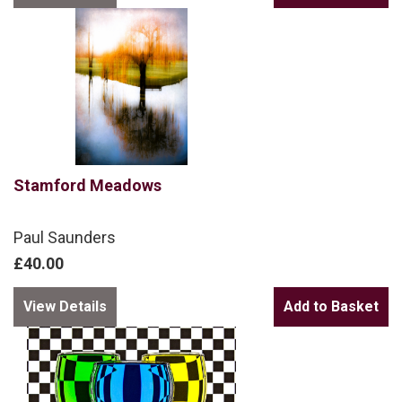
Stamford Meadows
Paul Saunders
£40.00
View Details