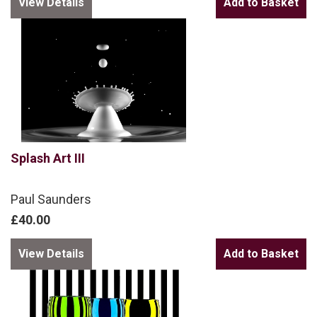
View Details
Splash Art III
Paul Saunders
£40.00
View Details