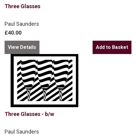
Three Glasses
Paul Saunders
£40.00
View Details
Three Glasses - b/w
Paul Saunders