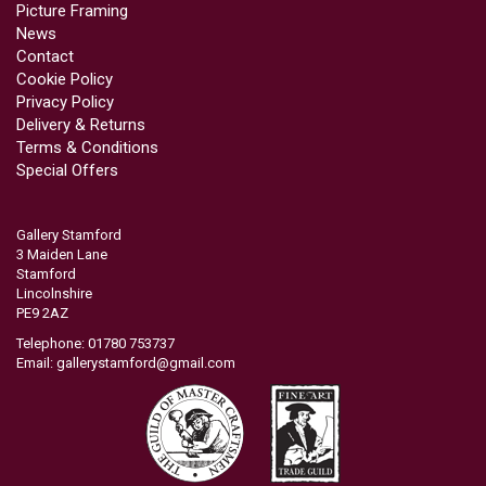
Picture Framing
News
Contact
Cookie Policy
Privacy Policy
Delivery & Returns
Terms & Conditions
Special Offers
Gallery Stamford
3 Maiden Lane
Stamford
Lincolnshire
PE9 2AZ
Telephone: 01780 753737
Email:
gallerystamford@gmail.com