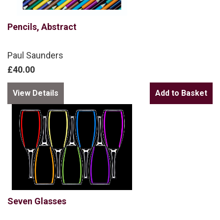
Pencils, Abstract
Paul Saunders
£40.00
View Details
Seven Glasses