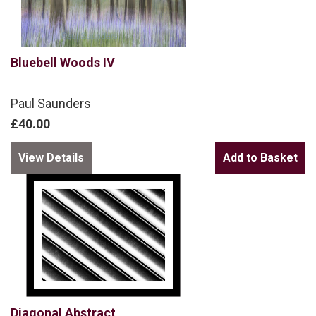
Bluebell Woods IV
Paul Saunders
£40.00
View Details
Diagonal Abstract