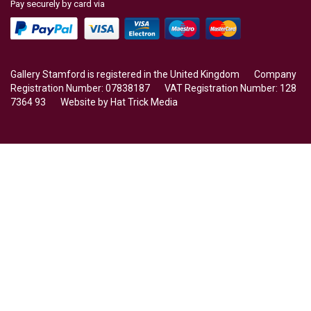
Pay securely by card via
Gallery Stamford is registered in the United Kingdom Company
Registration Number: 07838187 VAT Registration Number: 128
7364 93 Website by
Hat Trick Media