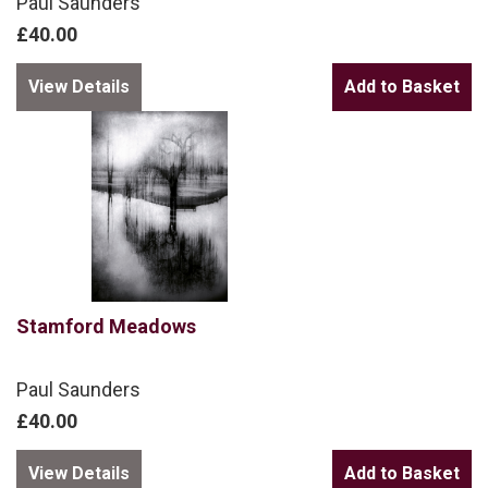
Paul Saunders
£40.00
View Details
Stamford Meadows
Paul Saunders
£40.00
View Details