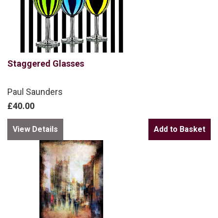
Staggered Glasses
Paul Saunders
£40.00
View Details