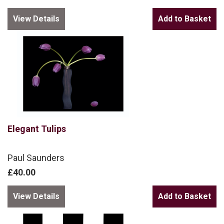
View Details
Elegant Tulips
Paul Saunders
£40.00
View Details