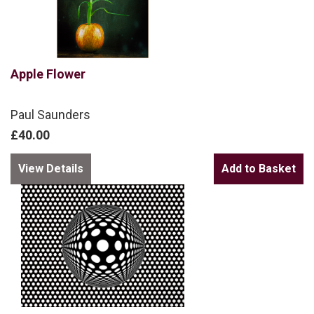
Apple Flower
Paul Saunders
£40.00
View Details