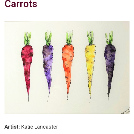
Carrots
Artist:
Katie Lancaster