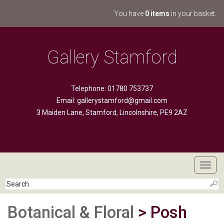
You have
0 items
in your basket.
Gallery Stamford
Telephone: 01780 753737
Email:
gallerystamford@gmail.com
3 Maiden Lane, Stamford, Lincolnshire, PE9 2AZ
Toggl
navig
Botanical & Floral
> Posh