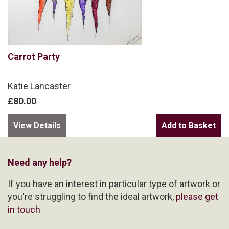
Carrot Party
Katie Lancaster
£80.00
View Details
Need any help?
If you have an interest in particular type of artwork or
you're struggling to find the ideal artwork,
please get
in touch