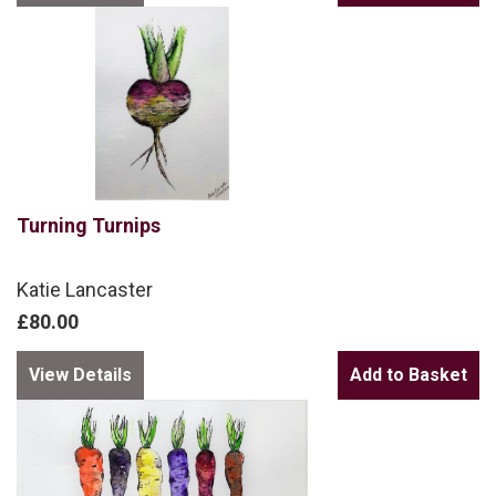
Turning Turnips
Katie Lancaster
£80.00
View Details