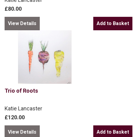
£80.00
View Details
Trio of Roots
Katie Lancaster
£120.00
View Details