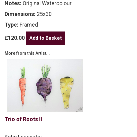
Notes:
Original Watercolour
Dimensions:
25x30
Type:
Framed
£120.00
More from this Artist...
Trio of Roots II
Katie Lancaster