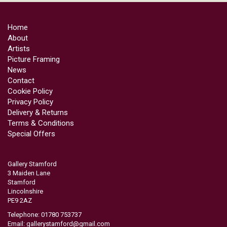
Home
About
Artists
Picture Framing
News
Contact
Cookie Policy
Privacy Policy
Delivery & Returns
Terms & Conditions
Special Offers
Gallery Stamford
3 Maiden Lane
Stamford
Lincolnshire
PE9 2AZ
Telephone: 01780 753737
Email:
gallerystamford@gmail.com