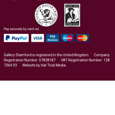
Pay securely by card via
Gallery Stamford is registered in the United Kingdom Company
Registration Number: 07838187 VAT Registration Number: 128
7364 93 Website by
Hat Trick Media