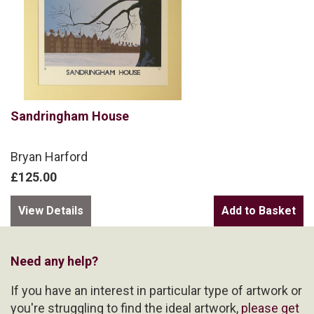
Sandringham House
Bryan Harford
£125.00
View Details
Need any help?
If you have an interest in particular type of artwork or
you're struggling to find the ideal artwork,
please get