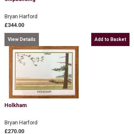
Bryan Harford
£344.00
View Details
Holkham
Bryan Harford
£270.00