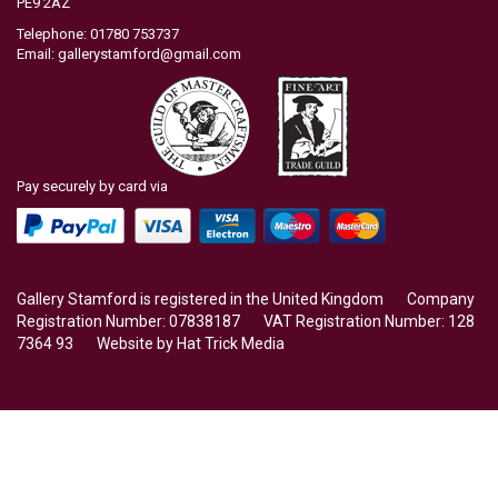
PE9 2AZ
Telephone: 01780 753737
Email:
gallerystamford@gmail.com
Pay securely by card via
Gallery Stamford is registered in the United Kingdom Company
Registration Number: 07838187 VAT Registration Number: 128
7364 93 Website by
Hat Trick Media