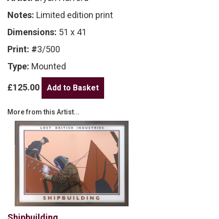
Notes:
Limited edition print
Dimensions:
51 x 41
Print: #
3/500
Type:
Mounted
£125.00
More from this Artist...
Shipbuilding