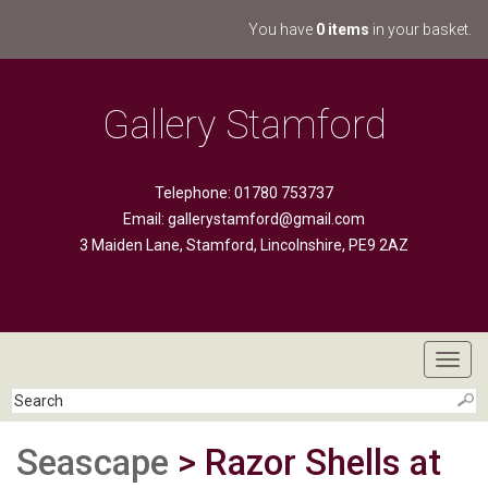
You have
0 items
in your basket.
Gallery Stamford
Telephone: 01780 753737
Email:
gallerystamford@gmail.com
3 Maiden Lane, Stamford, Lincolnshire, PE9 2AZ
Toggl
navig
Seascape
> Razor Shells at