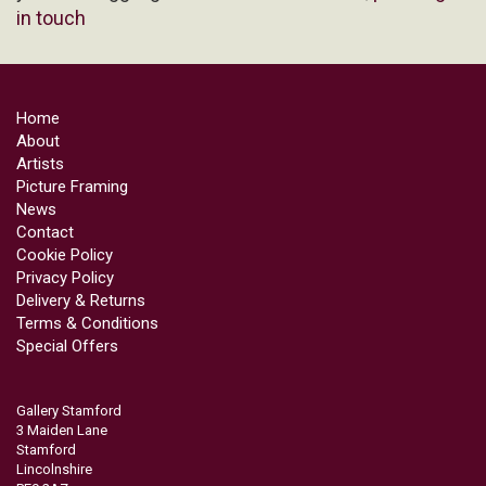
in touch
Home
About
Artists
Picture Framing
News
Contact
Cookie Policy
Privacy Policy
Delivery & Returns
Terms & Conditions
Special Offers
Gallery Stamford
3 Maiden Lane
Stamford
Lincolnshire