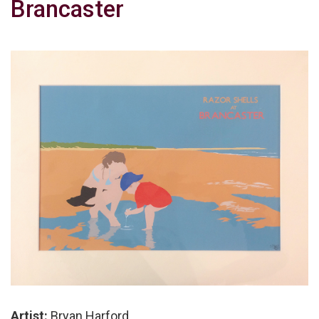
Brancaster
Artist:
Bryan Harford