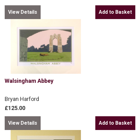
View Details
Walsingham Abbey
Bryan Harford
£125.00
View Details