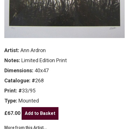
Artist:
Ann Ardron
Notes:
Limited Edition Print
Dimensions:
40x47
Catalogue: #
268
Print: #
33/95
Type:
Mounted
£67.00
More from this Artist...