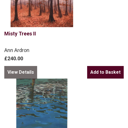
Misty Trees II
Ann Ardron
£240.00
View Details