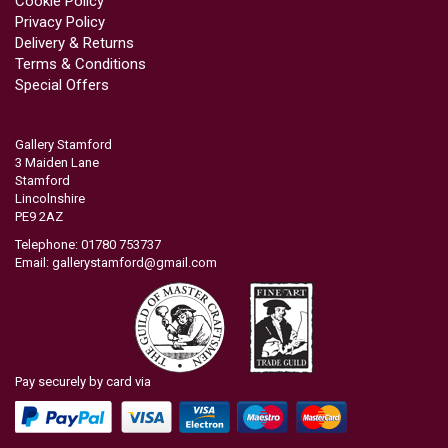
Cookie Policy
Privacy Policy
Delivery & Returns
Terms & Conditions
Special Offers
Gallery Stamford
3 Maiden Lane
Stamford
Lincolnshire
PE9 2AZ
Telephone: 01780 753737
Email:
gallerystamford@gmail.com
Pay securely by card via