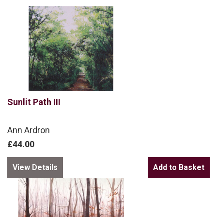
Sunlit Path III
Ann Ardron
£44.00
View Details