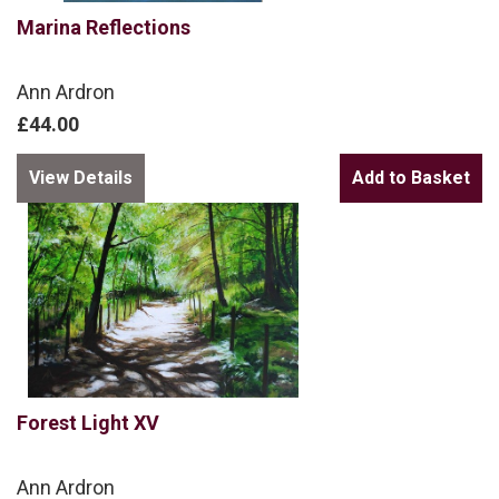
Marina Reflections
Ann Ardron
£44.00
View Details
Forest Light XV
Ann Ardron