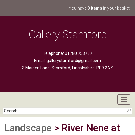
You have
0 items
in your basket.
Gallery Stamford
Telephone: 01780 753737
Email:
gallerystamford@gmail.com
3 Maiden Lane, Stamford, Lincolnshire, PE9 2AZ
Toggl
navig
Landscape
> River Nene at