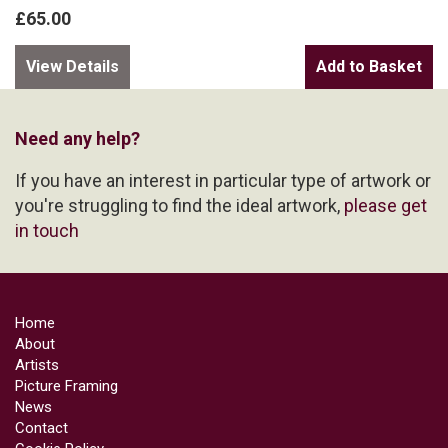
£65.00
View Details
Need any help?
If you have an interest in particular type of artwork or
you're struggling to find the ideal artwork,
please get
in touch
Home
About
Artists
Picture Framing
News
Contact