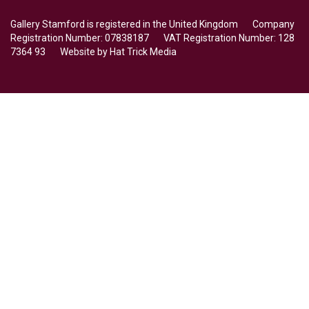
Gallery Stamford is registered in the United Kingdom Company
Registration Number: 07838187 VAT Registration Number: 128
7364 93 Website by
Hat Trick Media