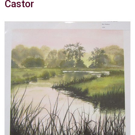
Castor