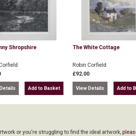
nny Shropshire
The White Cottage
Corfield
Robin Corfield
0
£92.00
Details
View Details
artwork or you're struggling to find the ideal artwork,
pleas