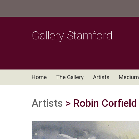
Gallery Stamford
Home
The Gallery
Artists
Medium
Artists
> Robin Corfield