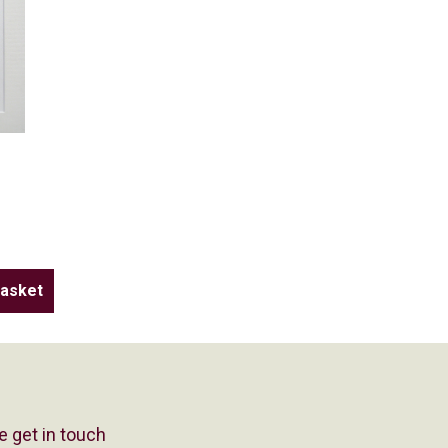
e get in touch