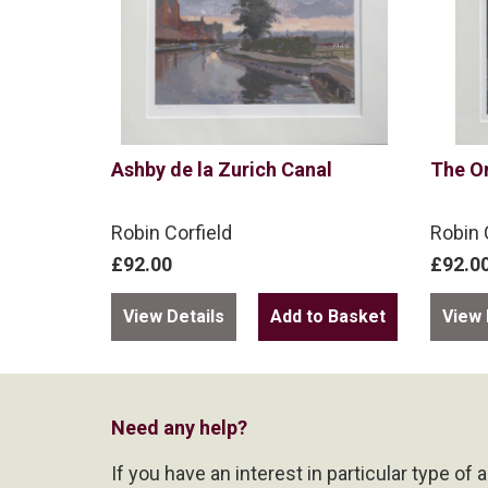
Ashby de la Zurich Canal
The O
Robin Corfield
Robin 
£92.00
£92.0
View Details
View 
Need any help?
If you have an interest in particular type of 