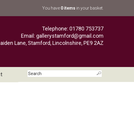
You have
0 items
in your basket.
Telephone: 01780 753737
Email:
gallerystamford@gmail.com
aiden Lane, Stamford, Lincolnshire, PE9 2AZ
t