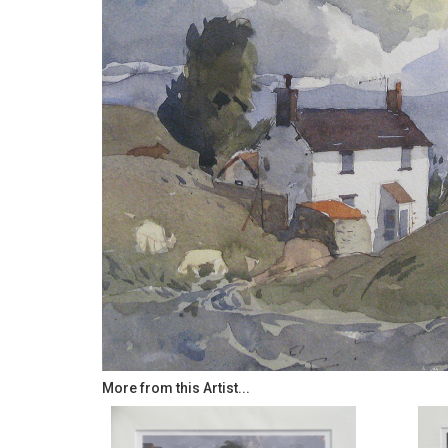
More from this Artist...