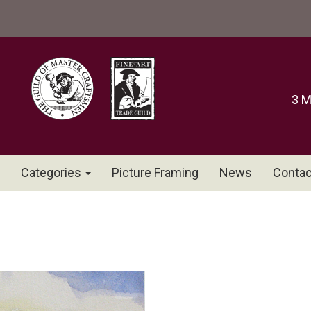
3 M
Categories
Picture Framing
News
Contac