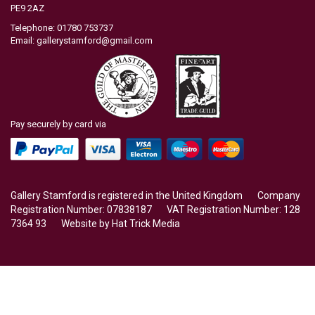
PE9 2AZ
Telephone: 01780 753737
Email:
gallerystamford@gmail.com
Pay securely by card via
Gallery Stamford is registered in the United Kingdom Company
Registration Number: 07838187 VAT Registration Number: 128
7364 93 Website by
Hat Trick Media