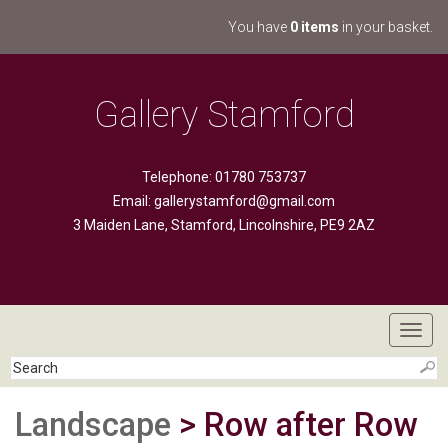
You have
0 items
in your basket.
Gallery Stamford
Telephone: 01780 753737
Email:
gallerystamford@gmail.com
3 Maiden Lane, Stamford, Lincolnshire, PE9 2AZ
Toggl
navig
Landscape
> Row after Row