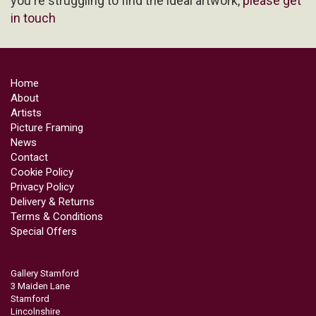
you're struggling to find the ideal artwork,
please get
in touch
Home
About
Artists
Picture Framing
News
Contact
Cookie Policy
Privacy Policy
Delivery & Returns
Terms & Conditions
Special Offers
Gallery Stamford
3 Maiden Lane
Stamford
Lincolnshire