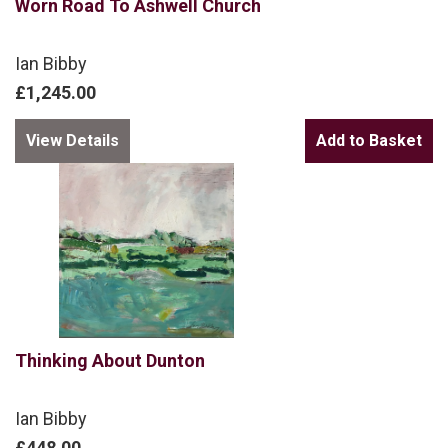
Worn Road To Ashwell Church
Ian Bibby
£1,245.00
View Details
Thinking About Dunton
Ian Bibby
£448.00