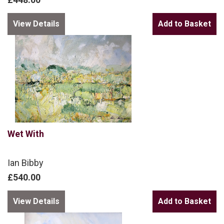
View Details
Wet With
Ian Bibby
£540.00
View Details