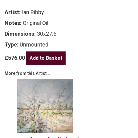
Artist:
Ian Bibby
Notes:
Original Oil
Dimensions:
30x27.5
Type:
Unmounted
£576.00
More from this Artist...