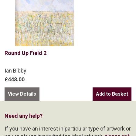
Round Up Field 2
Ian Bibby
£448.00
View Details
Need any help?
If you have an interest in particular type of artwork or