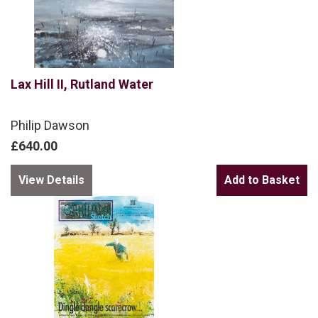
Lax Hill II, Rutland Water
Philip Dawson
£640.00
View Details