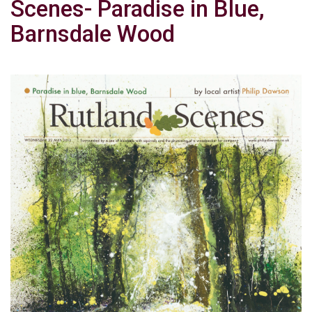
Scenes- Paradise in Blue,
Barnsdale Wood