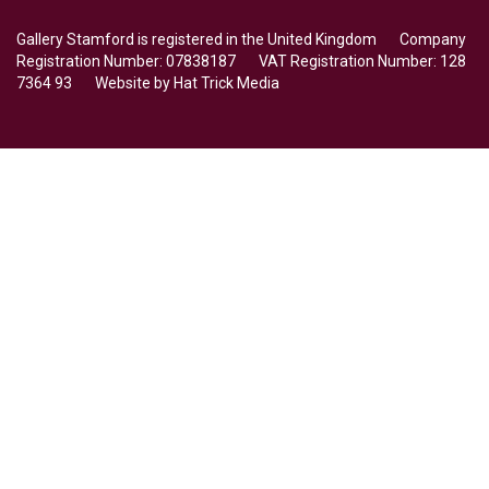
Gallery Stamford is registered in the United Kingdom Company
Registration Number: 07838187 VAT Registration Number: 128
7364 93 Website by
Hat Trick Media