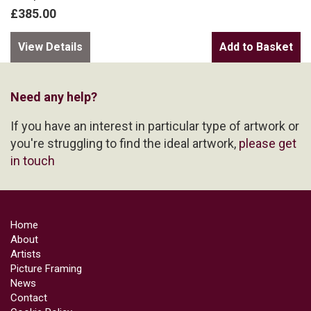
£385.00
View Details
Need any help?
If you have an interest in particular type of artwork or
you're struggling to find the ideal artwork,
please get
in touch
Home
About
Artists
Picture Framing
News
Contact