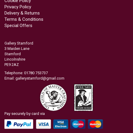
Cookie Policy
Privacy Policy
Delivery & Returns
Terms & Conditions
Special Offers
Gallery Stamford
3 Maiden Lane
Stamford
Lincolnshire
PE9 2AZ
Telephone: 01780 753737
Email:
gallerystamford@gmail.com
Pay securely by card via