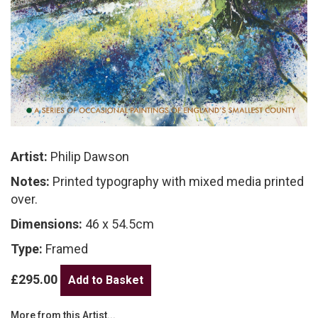
Artist:
Philip Dawson
Notes:
Printed typography with mixed media printed
over.
Dimensions:
46 x 54.5cm
Type:
Framed
£295.00
More from this Artist...