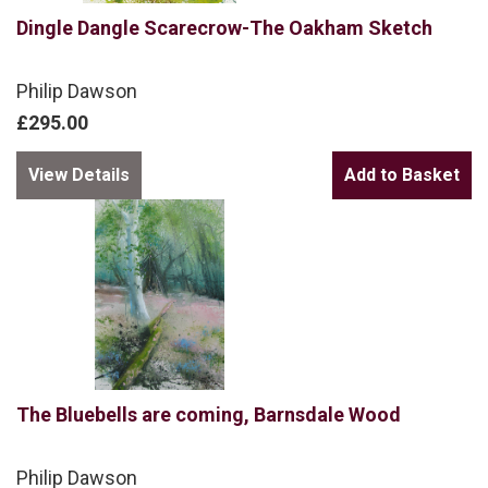
Dingle Dangle Scarecrow-The Oakham Sketch
Philip Dawson
£295.00
View Details
The Bluebells are coming, Barnsdale Wood
Philip Dawson