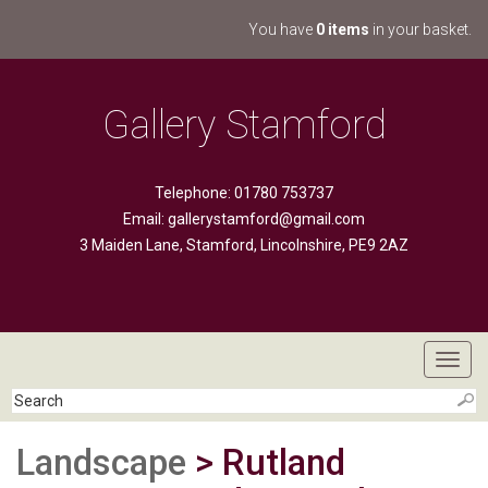
You have
0 items
in your basket.
Gallery Stamford
Telephone: 01780 753737
Email:
gallerystamford@gmail.com
3 Maiden Lane, Stamford, Lincolnshire, PE9 2AZ
Toggl
navig
Landscape
> Rutland