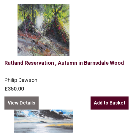
Rutland Reservation , Autumn in Barnsdale Wood
Philip Dawson
£350.00
View Details