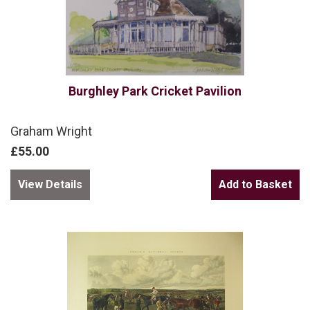
Burghley Park Cricket Pavilion
Graham Wright
£55.00
View Details