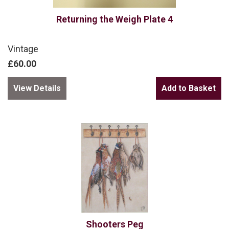
Returning the Weigh Plate 4
Vintage
£60.00
View Details
Shooters Peg