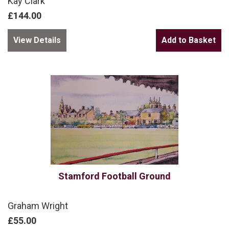
Kay Clark
£144.00
View Details
Stamford Football Ground
Graham Wright
£55.00