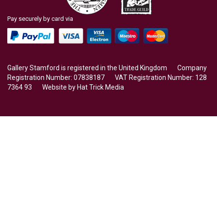
Pay securely by card via
Gallery Stamford is registered in the United Kingdom Company
Registration Number: 07838187 VAT Registration Number: 128
7364 93 Website by
Hat Trick Media