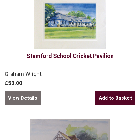
Stamford School Cricket Pavilion
Graham Wright
£58.00
View Details