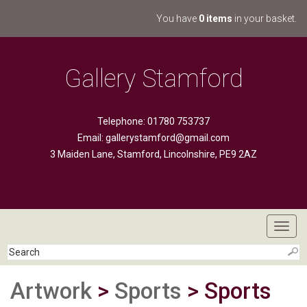
You have
0 items
in your basket.
Gallery Stamford
Telephone: 01780 753737
Email:
gallerystamford@gmail.com
3 Maiden Lane, Stamford, Lincolnshire, PE9 2AZ
Toggl
navig
Artwork
>
Sports
> Sports