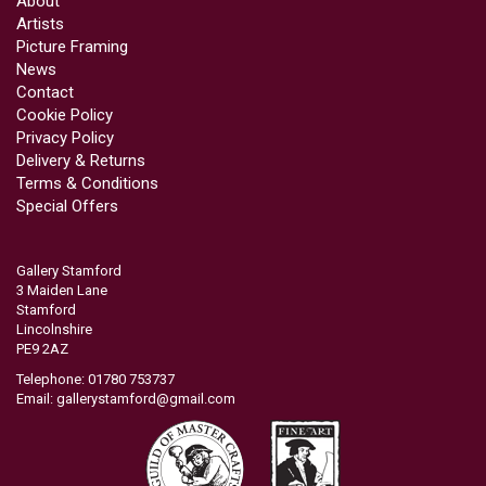
About
Artists
Picture Framing
News
Contact
Cookie Policy
Privacy Policy
Delivery & Returns
Terms & Conditions
Special Offers
Gallery Stamford
3 Maiden Lane
Stamford
Lincolnshire
PE9 2AZ
Telephone: 01780 753737
Email:
gallerystamford@gmail.com