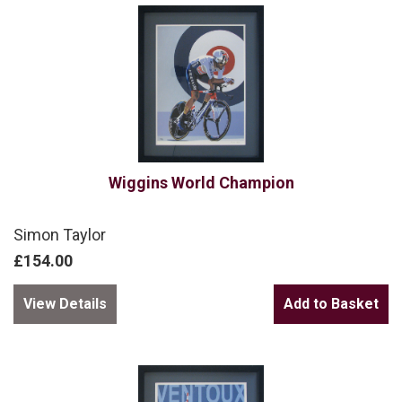
Wiggins World Champion
Simon Taylor
£154.00
View Details