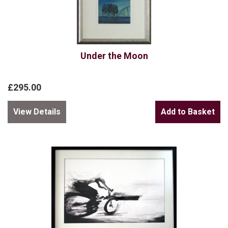
Under the Moon
£295.00
View Details