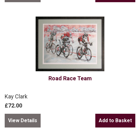
Road Race Team
Kay Clark
£72.00
View Details