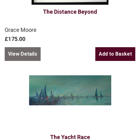
The Distance Beyond
Grace Moore
£175.00
View Details
The Yacht Race