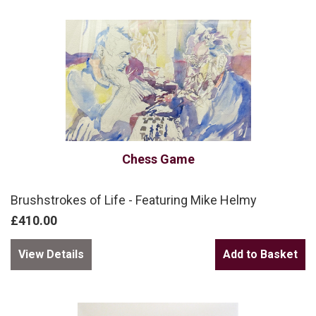
Chess Game
Brushstrokes of Life - Featuring Mike Helmy
£410.00
View Details