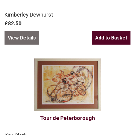
Kimberley Dewhurst
£82.50
View Details
Tour de Peterborough