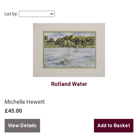
List by:
Rutland Water
Michelle Hewett
£45.00
View Details