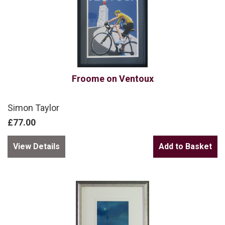
Froome on Ventoux
Simon Taylor
£77.00
View Details