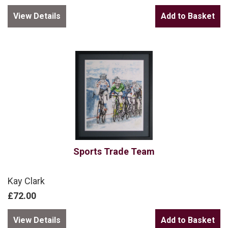
View Details
Sports Trade Team
Kay Clark
£72.00
View Details