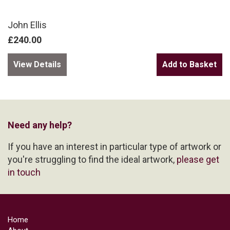
John Ellis
£240.00
View Details
Need any help?
If you have an interest in particular type of artwork or
you're struggling to find the ideal artwork,
please get
in touch
Home