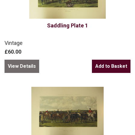
Saddling Plate 1
Vintage
£60.00
View Details