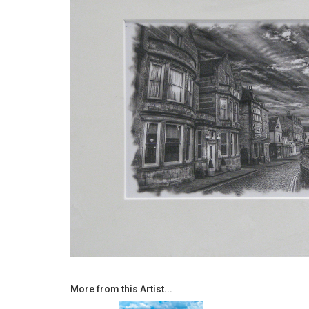
More from this Artist...