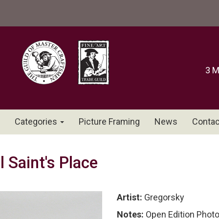
3 M
Categories
Picture Framing
News
Contac
 Saint's Place
Artist:
Gregorsky
Notes:
Open Edition Phot