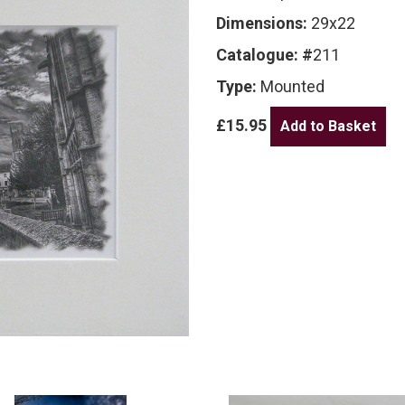
Dimensions:
29x22
Catalogue: #
211
Type:
Mounted
£15.95