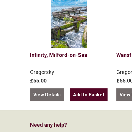
Infinity, Milford-on-Sea
Wansf
Gregorsky
Grego
£55.00
£55.0
View Details
View 
Need any help?