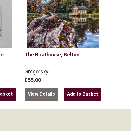
re
The Boathouse, Belton
Gregorsky
£55.00
View Details