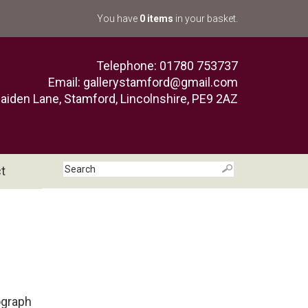
You have
0 items
in your basket.
Telephone: 01780 753737
Email:
gallerystamford@gmail.com
aiden Lane, Stamford, Lincolnshire, PE9 2AZ
t
ograph