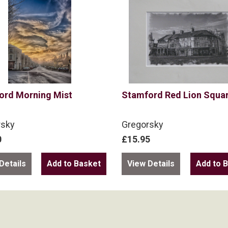
ord Morning Mist
Stamford Red Lion Squa
rsky
Gregorsky
0
£15.95
Details
View Details