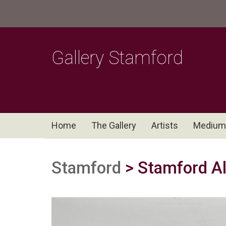
Gallery Stamford
Home
The Gallery
Artists
Medium
Stamford
> Stamford All