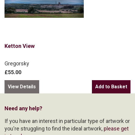
Ketton View
Gregorsky
£55.00
View Details
Need any help?
If you have an interest in particular type of artwork or
you're struggling to find the ideal artwork,
please get