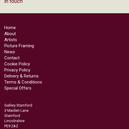
in touch
Home
About
Artists
Picture Framing
News
Contact
Cookie Policy
Privacy Policy
Delivery & Returns
Terms & Conditions
Special Offers
Gallery Stamford
3 Maiden Lane
Stamford
Lincolnshire
PE9 2AZ