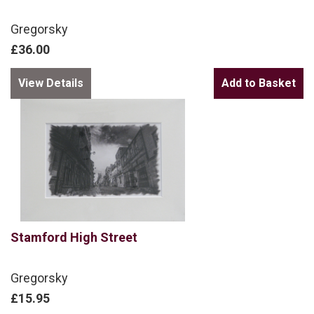
Gregorsky
£36.00
View Details
Stamford High Street
Gregorsky
£15.95