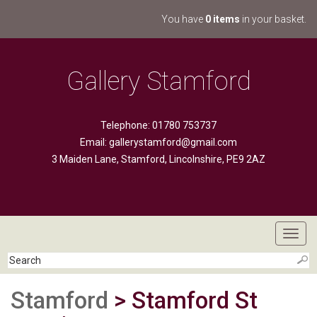
You have
0 items
in your basket.
Gallery Stamford
Telephone: 01780 753737
Email:
gallerystamford@gmail.com
3 Maiden Lane, Stamford, Lincolnshire, PE9 2AZ
Toggl
navig
Stamford
> Stamford St