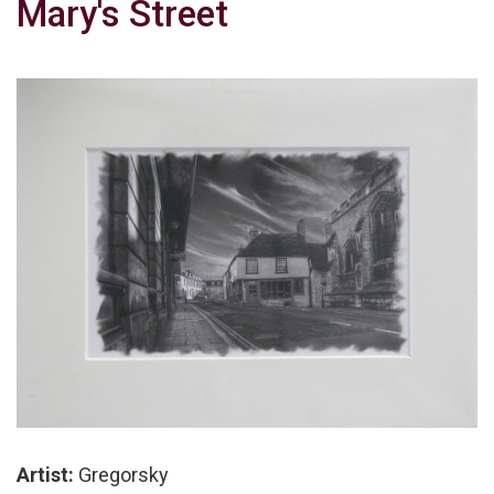
Mary's Street
Artist:
Gregorsky