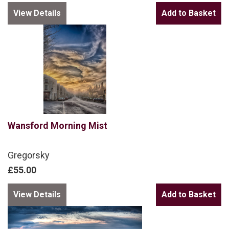
View Details
Wansford Morning Mist
Gregorsky
£55.00
View Details