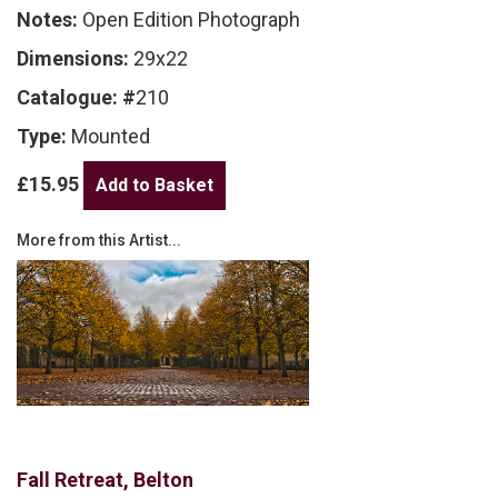
Notes:
Open Edition Photograph
Dimensions:
29x22
Catalogue: #
210
Type:
Mounted
£15.95
More from this Artist...
Fall Retreat, Belton