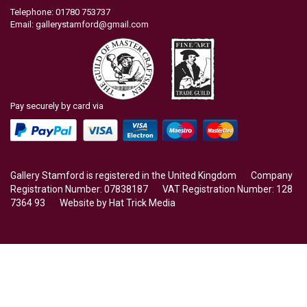
Telephone: 01780 753737
Email:
gallerystamford@gmail.com
Pay securely by card via
Gallery Stamford is registered in the United Kingdom Company
Registration Number: 07838187 VAT Registration Number: 128
7364 93 Website by
Hat Trick Media