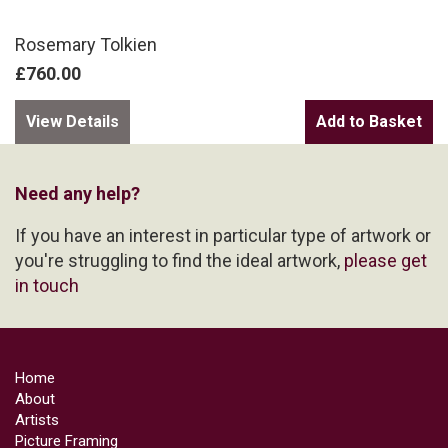
Rosemary Tolkien
£760.00
View Details
Need any help?
If you have an interest in particular type of artwork or
you're struggling to find the ideal artwork,
please get
in touch
Home
About
Artists
Picture Framing