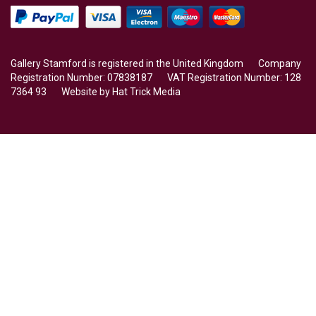
Gallery Stamford is registered in the United Kingdom Company
Registration Number: 07838187 VAT Registration Number: 128
7364 93 Website by
Hat Trick Media