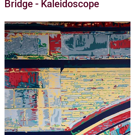
Bridge - Kaleidoscope