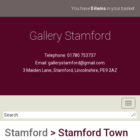
You have
0 items
in your basket.
Gallery Stamford
Telephone: 01780 753737
Email:
gallerystamford@gmail.com
3 Maiden Lane, Stamford, Lincolnshire, PE9 2AZ
Toggl
navig
Stamford
> Stamford Town