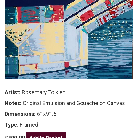
Artist:
Rosemary Tolkien
Notes:
Original Emulsion and Gouache on Canvas
Dimensions:
61x91.5
Type:
Framed
£490.00