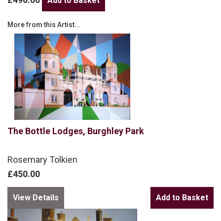
More from this Artist...
The Bottle Lodges, Burghley Park
Rosemary Tolkien
£450.00
View Details