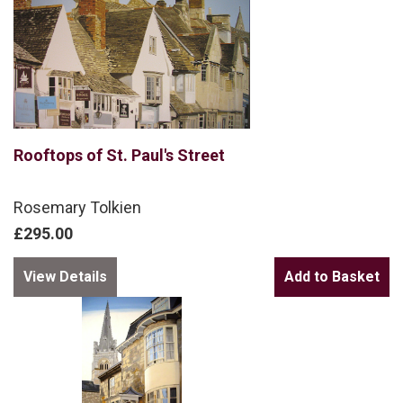
Rooftops of St. Paul's Street
Rosemary Tolkien
£295.00
View Details