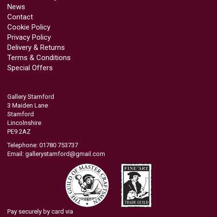
News
Contact
Cookie Policy
Privacy Policy
Delivery & Returns
Terms & Conditions
Special Offers
Gallery Stamford
3 Maiden Lane
Stamford
Lincolnshire
PE9 2AZ
Telephone: 01780 753737
Email:
gallerystamford@gmail.com
Pay securely by card via