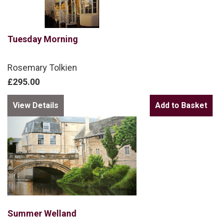
Tuesday Morning
Rosemary Tolkien
£295.00
View Details
Summer Welland