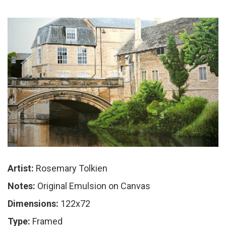
Artist:
Rosemary Tolkien
Notes:
Original Emulsion on Canvas
Dimensions:
122x72
Type:
Framed