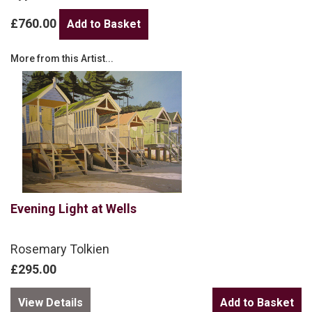
£760.00
More from this Artist...
Evening Light at Wells
Rosemary Tolkien
£295.00
View Details