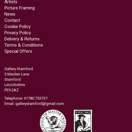
Artists
Picture Framing
News
Contact
Cookie Policy
Privacy Policy
Delivery & Returns
Terms & Conditions
Special Offers
Gallery Stamford
3 Maiden Lane
Stamford
Lincolnshire
PE9 2AZ
Telephone: 01780 753737
Email:
gallerystamford@gmail.com