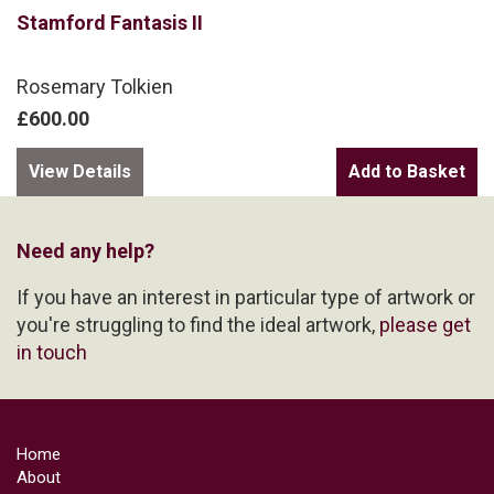
Stamford Fantasis II
Rosemary Tolkien
£600.00
View Details
Need any help?
If you have an interest in particular type of artwork or
you're struggling to find the ideal artwork,
please get
in touch
Home
About