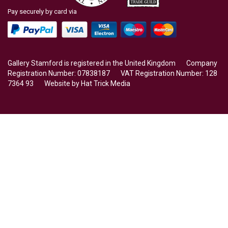
Pay securely by card via
Gallery Stamford is registered in the United Kingdom Company
Registration Number: 07838187 VAT Registration Number: 128
7364 93 Website by
Hat Trick Media