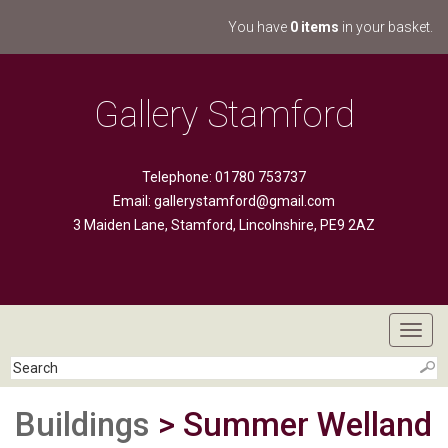
You have
0 items
in your basket.
Gallery Stamford
Telephone: 01780 753737
Email:
gallerystamford@gmail.com
3 Maiden Lane, Stamford, Lincolnshire, PE9 2AZ
Toggl
navig
Buildings
> Summer Welland