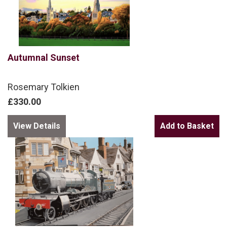
Autumnal Sunset
Rosemary Tolkien
£330.00
View Details