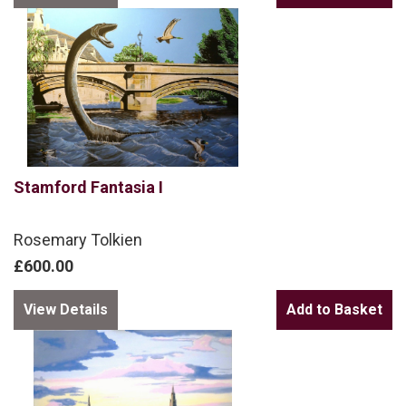
Stamford Fantasia I
Rosemary Tolkien
£600.00
View Details