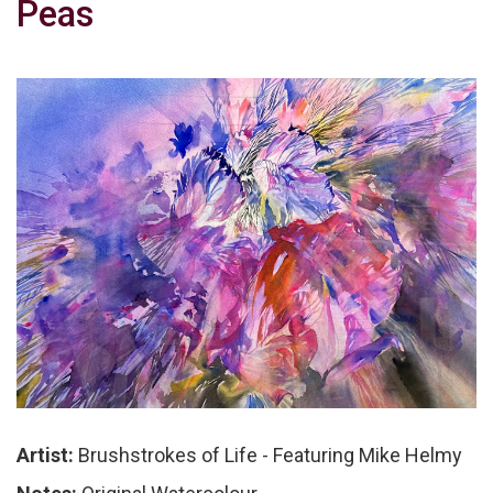
Peas
Artist:
Brushstrokes of Life - Featuring Mike Helmy