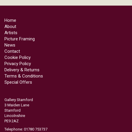
Home
About
Artists
Picture Framing
News
Contact
Cookie Policy
Privacy Policy
Delivery & Returns
Terms & Conditions
Special Offers
Gallery Stamford
3 Maiden Lane
Stamford
Lincolnshire
PE9 2AZ
Telephone: 01780 753737