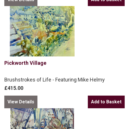
Pickworth Village
Brushstrokes of Life - Featuring Mike Helmy
£415.00
View Details