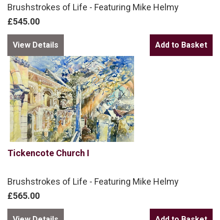
Brushstrokes of Life - Featuring Mike Helmy
£545.00
View Details
Tickencote Church I
Brushstrokes of Life - Featuring Mike Helmy
£565.00
View Details