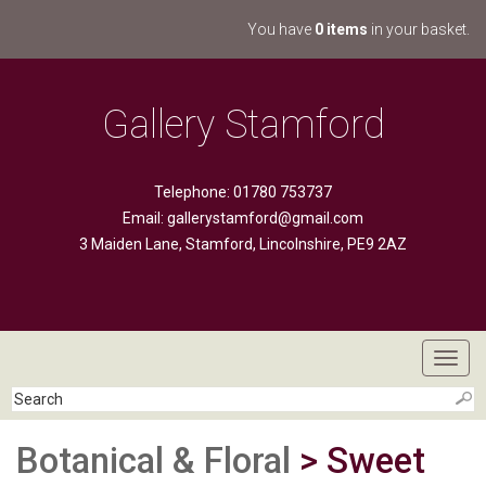
You have
0 items
in your basket.
Gallery Stamford
Telephone: 01780 753737
Email:
gallerystamford@gmail.com
3 Maiden Lane, Stamford, Lincolnshire, PE9 2AZ
Toggl
navig
Botanical & Floral
> Sweet