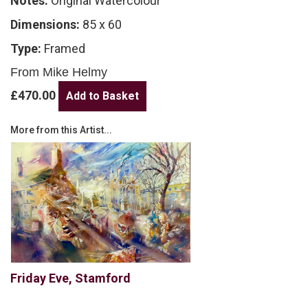
Notes:
Original Watercolour
Dimensions:
85 x 60
Type:
Framed
From Mike Helmy
£470.00
More from this Artist...
Friday Eve, Stamford