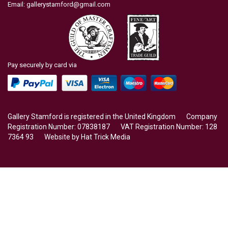
Email:
gallerystamford@gmail.com
Pay securely by card via
Gallery Stamford is registered in the United Kingdom Company
Registration Number: 07838187 VAT Registration Number: 128
7364 93 Website by
Hat Trick Media