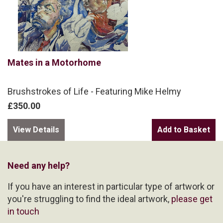
Mates in a Motorhome
Brushstrokes of Life - Featuring Mike Helmy
£350.00
View Details
Need any help?
If you have an interest in particular type of artwork or
you're struggling to find the ideal artwork,
please get
in touch