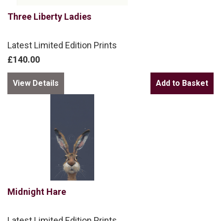
Three Liberty Ladies
Latest Limited Edition Prints
£140.00
View Details
Midnight Hare
Latest Limited Edition Prints