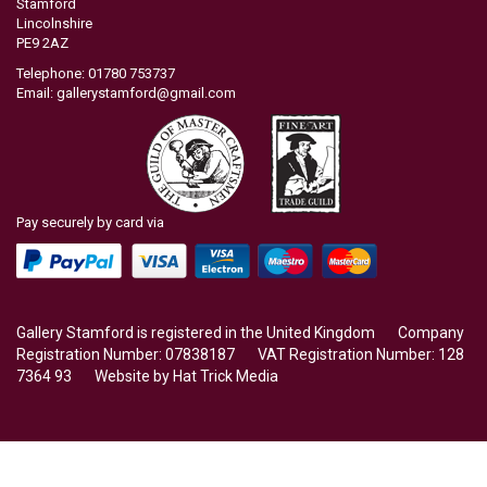
Stamford
Lincolnshire
PE9 2AZ
Telephone: 01780 753737
Email:
gallerystamford@gmail.com
Pay securely by card via
Gallery Stamford is registered in the United Kingdom Company
Registration Number: 07838187 VAT Registration Number: 128
7364 93 Website by
Hat Trick Media