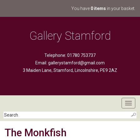
You have
0 items
in your basket.
Gallery Stamford
Telephone: 01780 753737
Email:
gallerystamford@gmail.com
3 Maiden Lane, Stamford, Lincolnshire, PE9 2AZ
Toggl
navig
The Monkfish