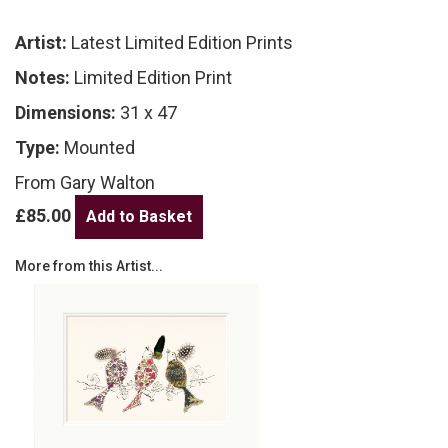
Artist:
Latest Limited Edition Prints
Notes:
Limited Edition Print
Dimensions:
31 x 47
Type:
Mounted
From Gary Walton
£85.00
More from this Artist...