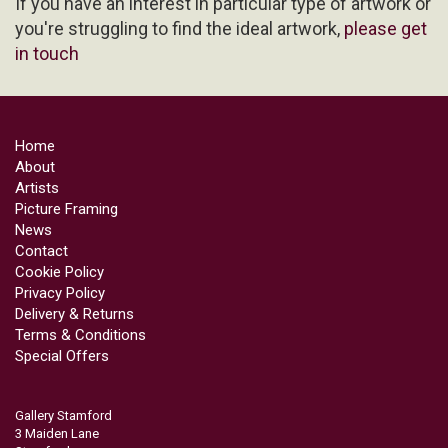
If you have an interest in particular type of artwork or
you're struggling to find the ideal artwork,
please get
in touch
Home
About
Artists
Picture Framing
News
Contact
Cookie Policy
Privacy Policy
Delivery & Returns
Terms & Conditions
Special Offers
Gallery Stamford
3 Maiden Lane