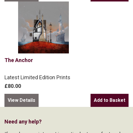
The Anchor
Latest Limited Edition Prints
£80.00
View Details
Need any help?