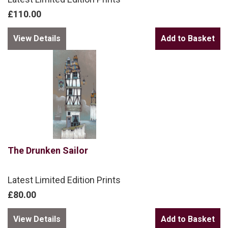
£110.00
View Details
The Drunken Sailor
Latest Limited Edition Prints
£80.00
View Details