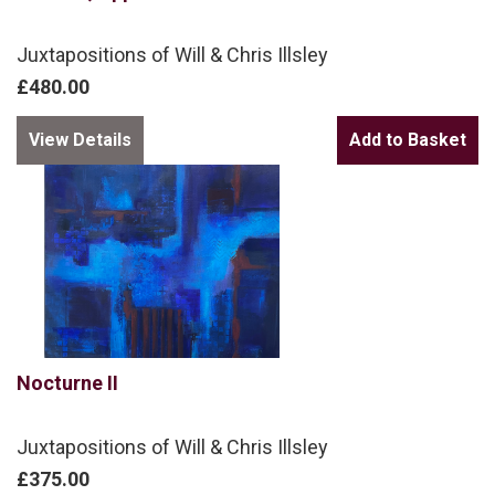
Juxtapositions of Will & Chris Illsley
£480.00
View Details
Nocturne II
Juxtapositions of Will & Chris Illsley
£375.00