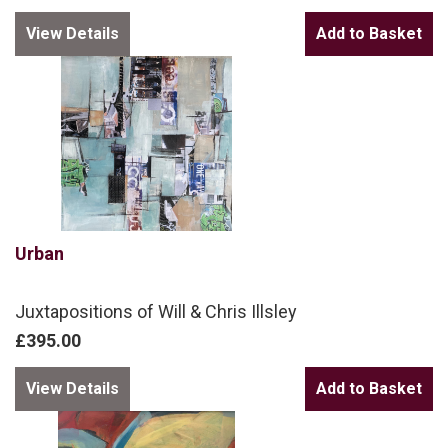
View Details
Urban
Juxtapositions of Will & Chris Illsley
£395.00
View Details