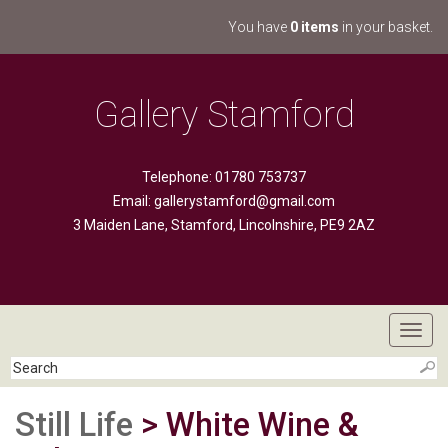
You have
0 items
in your basket.
Gallery Stamford
Telephone: 01780 753737
Email:
gallerystamford@gmail.com
3 Maiden Lane, Stamford, Lincolnshire, PE9 2AZ
Toggl
navig
Still Life
> White Wine &