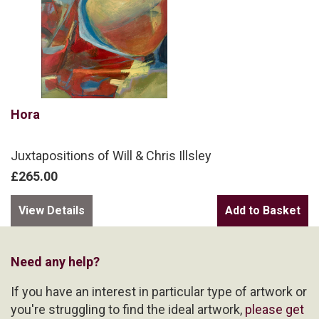
Hora
Juxtapositions of Will & Chris Illsley
£265.00
View Details
Need any help?
If you have an interest in particular type of artwork or
you're struggling to find the ideal artwork,
please get