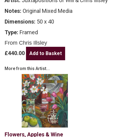
Artist:
Juxtapositions of Will & Chris Illsley
Notes:
Original Mixed Media
Dimensions:
50 x 40
Type:
Framed
From Chris Illsley
£440.00
More from this Artist...
Flowers, Apples & Wine