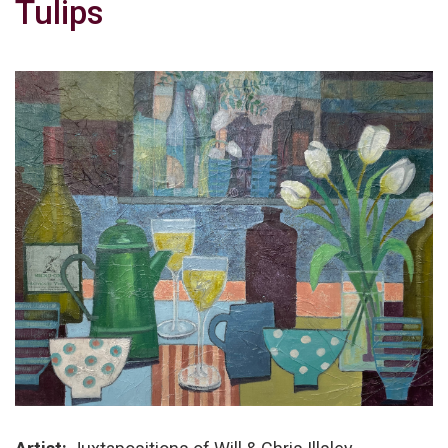
Tulips