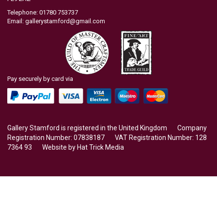
Telephone: 01780 753737
Email:
gallerystamford@gmail.com
Pay securely by card via
Gallery Stamford is registered in the United Kingdom Company
Registration Number: 07838187 VAT Registration Number: 128
7364 93 Website by
Hat Trick Media