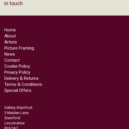
in touch
Home
About
Artists
Picture Framing
News
Contact
Cookie Policy
Privacy Policy
Delivery & Returns
Terms & Conditions
Special Offers
Gallery Stamford
3 Maiden Lane
Stamford
Lincolnshire
PE9 2AZ