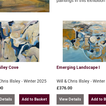
paintings in this exhibitio
lley Cove
Emerging Landscape I
Chris Illsley - Winter 2025
Will & Chris Illsley - Winte
00
£376.00
Details
View Details