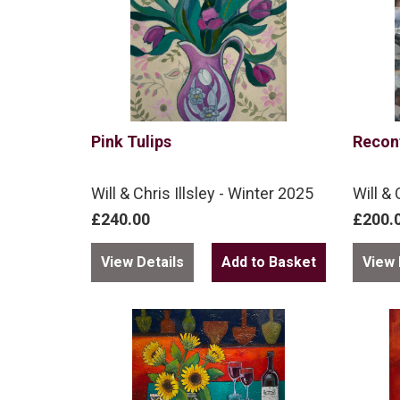
Pink Tulips
Recon
Will & Chris Illsley - Winter 2025
Will & 
£240.00
£200.
View Details
View 