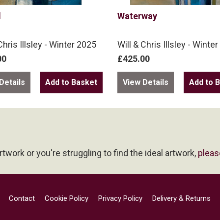
l
Waterway
Chris Illsley - Winter 2025
Will & Chris Illsley - Winte
00
£425.00
Details
View Details
artwork or you're struggling to find the ideal artwork,
pleas
Contact
Cookie Policy
Privacy Policy
Delivery & Returns