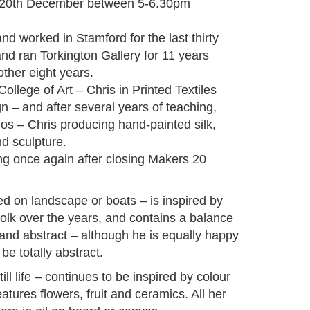
y 20th December between 5-6.30pm
nd worked in Stamford for the last thirty
and ran Torkington Gallery for 11 years
ther eight years.
ollege of Art – Chris in Printed Textiles
gn – and after several years of teaching,
ios – Chris producing hand-painted silk,
d sculpture.
g once again after closing Makers 20
sed on landscape or boats – is inspired by
folk over the years, and contains a balance
and abstract – although he is equally happy
e totally abstract.
ill life – continues to be inspired by colour
atures flowers, fruit and ceramics. All her