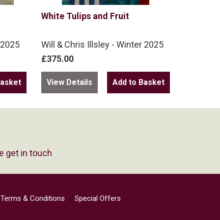
White Tulips and Fruit
r 2025
Will & Chris Illsley - Winter 2025
£375.00
View Details
e get in touch
Terms & Conditions
Special Offers