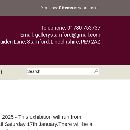
You have
0 items
in your basket.
Telephone: 01780 753737
Email:
gallerystamford@gmail.com
aiden Lane, Stamford, Lincolnshire, PE9 2AZ
t
r 2025 - This exhibition will run from
l Saturday 17th January.There will be a