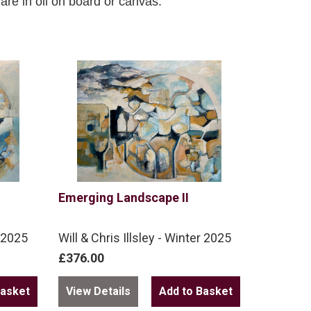
n are in oil on board or canvas.
Emerging Landscape II
r 2025
Will & Chris Illsley - Winter 2025
£376.00
View Details