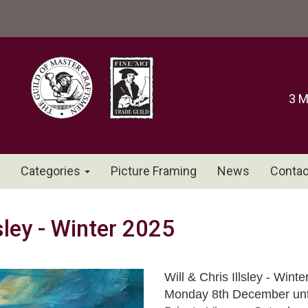
3 M
Categories
Picture Framing
News
Contac
lsley - Winter 2025
Will & Chris Illsley - Winte
Monday 8th December unti