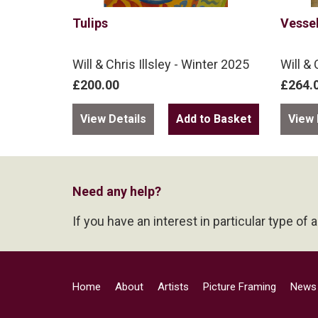
Tulips
Vesse
Will & Chris Illsley - Winter 2025
Will & 
£200.00
£264.
View Details
View 
Need any help?
If you have an interest in particular type of 
Home
About
Artists
Picture Framing
News