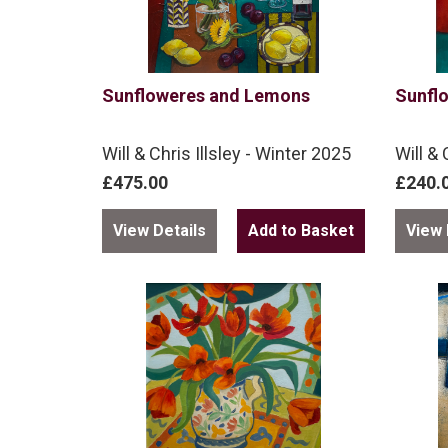
Sunfloweres and Lemons
Sunfl
Will & Chris Illsley - Winter 2025
Will & 
£475.00
£240.
View Details
View 