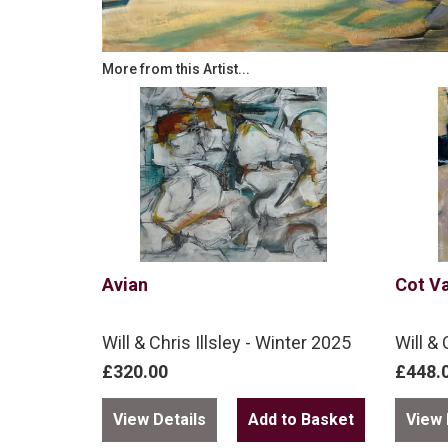
More from this Artist...
Avian
Cot Va
Will & Chris Illsley - Winter 2025
Will & 
£320.00
£448.
View Details
View 