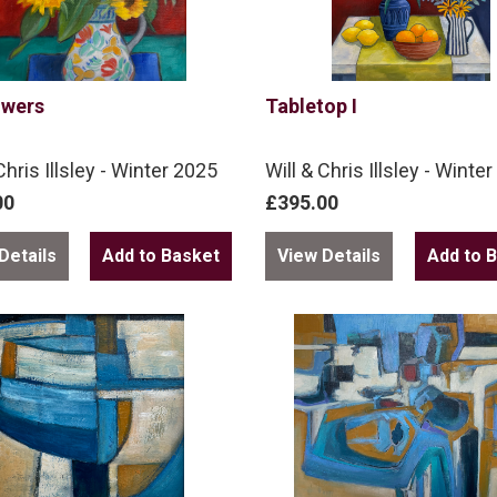
owers
Tabletop I
Chris Illsley - Winter 2025
Will & Chris Illsley - Winte
00
£395.00
Details
View Details