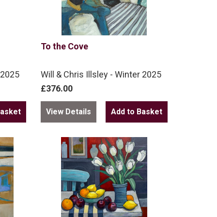
To the Cove
r 2025
Will & Chris Illsley - Winter 2025
£376.00
View Details