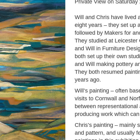
Private View on Saturda
Will and Chris have lived a
eight years – they set up 
followed by Makers for ano
They studied at Leicester C
and Will in Furniture Desi
both set up their own stud
and Will making pottery an
They both resumed paintin
years ago.
Will’s painting – often ba
visits to Cornwall and Nor
between representational 
producing work which can b
Chris’s painting – mainly st
and pattern, and usually fe