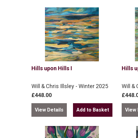
Hills upon Hills I
Hills u
Will & Chris Illsley - Winter 2025
Will & 
£448.00
£448.
View Details
View 