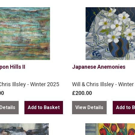
pon Hills II
Japanese Anemonies
Chris Illsley - Winter 2025
Will & Chris Illsley - Winte
00
£200.00
Details
View Details