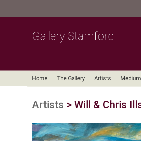
Gallery Stamford
Home
The Gallery
Artists
Medium
Artists
> Will & Chris Il