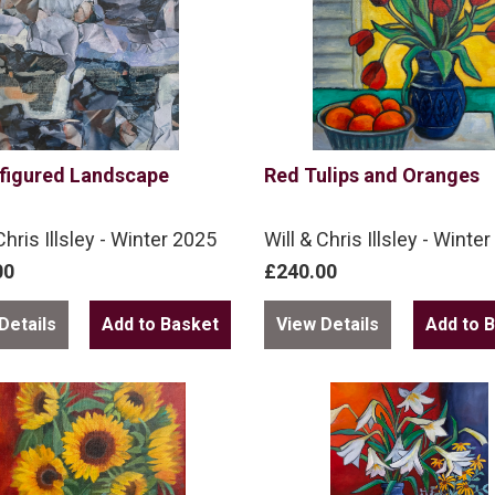
figured Landscape
Red Tulips and Oranges
Chris Illsley - Winter 2025
Will & Chris Illsley - Winte
00
£240.00
Details
View Details