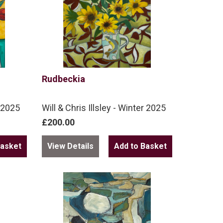
Rudbeckia
r 2025
Will & Chris Illsley - Winter 2025
£200.00
View Details