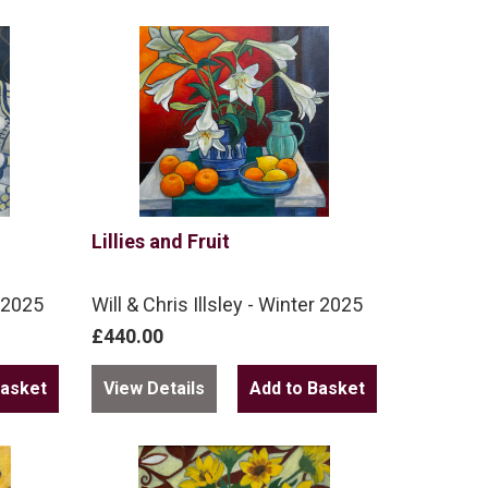
Lillies and Fruit
r 2025
Will & Chris Illsley - Winter 2025
£440.00
View Details