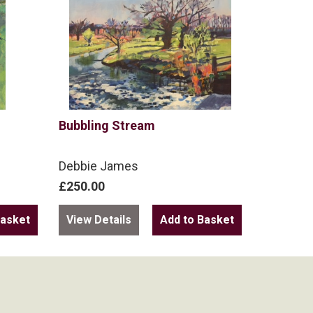
Bubbling Stream
Debbie James
£250.00
View Details