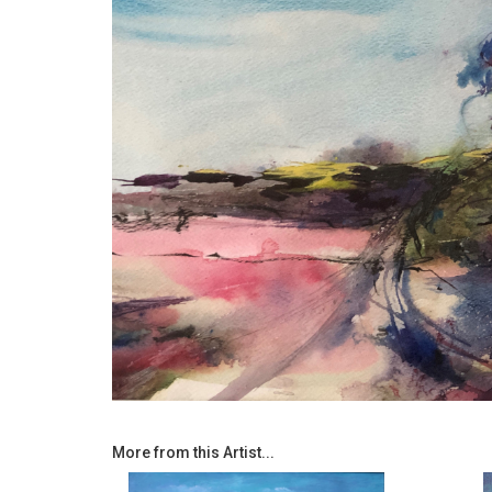
More from this Artist...