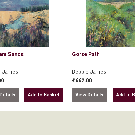
am Sands
Gorse Path
e James
Debbie James
00
£662.00
Details
View Details