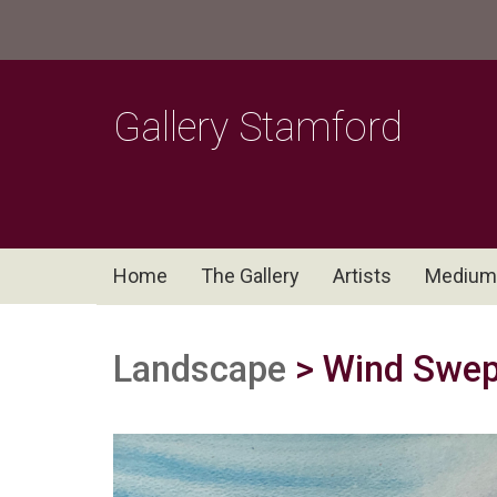
Gallery Stamford
Home
The Gallery
Artists
Medium
Landscape
> Wind Swep