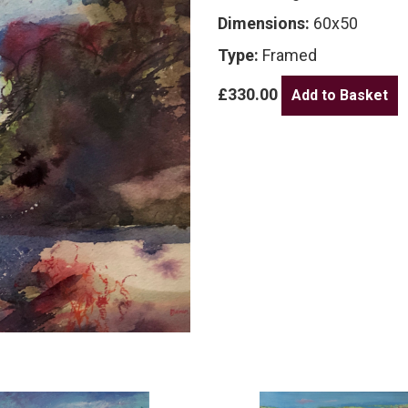
Dimensions:
60x50
Type:
Framed
£330.00