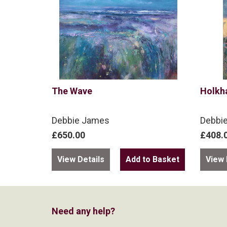
The Wave
Holkh
Debbie James
Debbi
£650.00
£408.
View Details
View 
Need any help?