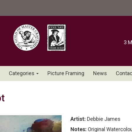
3 M
Categories
Picture Framing
News
Contac
t
Artist:
Debbie James
Notes:
Original Watercolo