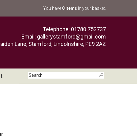
You have
0 items
in your basket.
Telephone: 01780 753737
Email:
gallerystamford@gmail.com
aiden Lane, Stamford, Lincolnshire, PE9 2AZ
t
ur