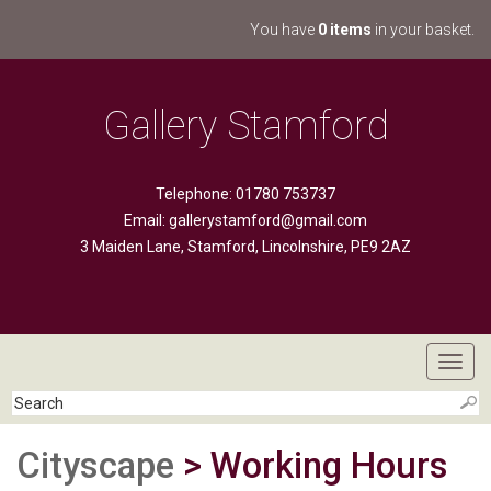
You have
0 items
in your basket.
Gallery Stamford
Telephone: 01780 753737
Email:
gallerystamford@gmail.com
3 Maiden Lane, Stamford, Lincolnshire, PE9 2AZ
Toggl
navig
Cityscape
> Working Hours