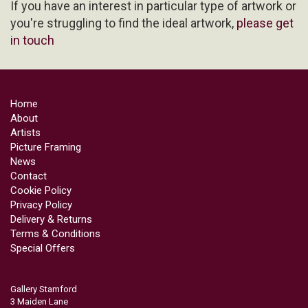
If you have an interest in particular type of artwork or
you're struggling to find the ideal artwork,
please get
in touch
Home
About
Artists
Picture Framing
News
Contact
Cookie Policy
Privacy Policy
Delivery & Returns
Terms & Conditions
Special Offers
Gallery Stamford
3 Maiden Lane