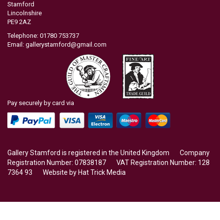
Stamford
Lincolnshire
PE9 2AZ
Telephone: 01780 753737
Email:
gallerystamford@gmail.com
Pay securely by card via
Gallery Stamford is registered in the United Kingdom Company
Registration Number: 07838187 VAT Registration Number: 128
7364 93 Website by
Hat Trick Media