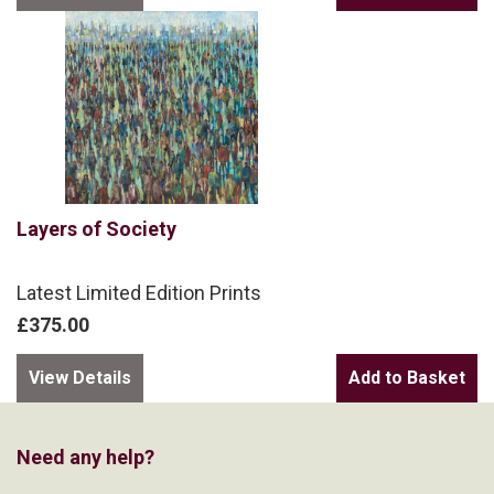
Layers of Society
Latest Limited Edition Prints
£375.00
View Details
Need any help?