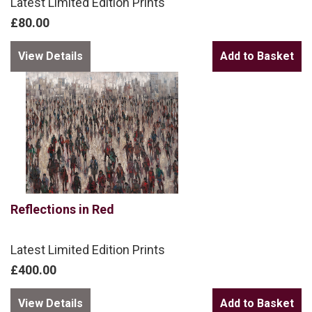
Latest Limited Edition Prints
£80.00
View Details
Reflections in Red
Latest Limited Edition Prints
£400.00
View Details