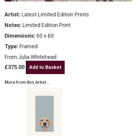
Artist:
Latest Limited Edition Prints
Notes:
Limited Edition Print
Dimensions:
60 x 60
Type:
Framed
From Julia Whitehead
£375.00
More from this Artist...