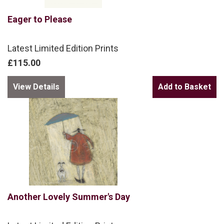
Eager to Please
Latest Limited Edition Prints
£115.00
View Details
Another Lovely Summer's Day