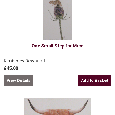
One Small Step for Mice
Kimberley Dewhurst
£45.00
View Details