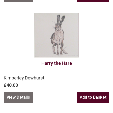
Harry the Hare
Kimberley Dewhurst
£40.00
View Details