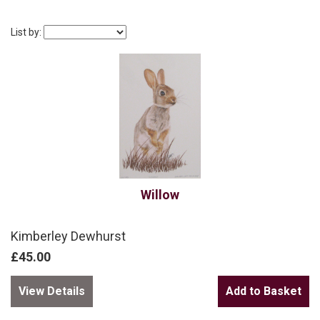
List by:
Willow
Kimberley Dewhurst
£45.00
View Details