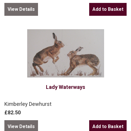
View Details
Lady Waterways
Kimberley Dewhurst
£82.50
View Details