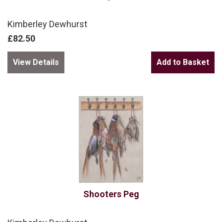
Kimberley Dewhurst
£82.50
View Details
Shooters Peg