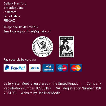
Gallery Stamford
3 Maiden Lane
Stamford
Lincolnshire
PE9 2AZ
Telephone: 01780 753737
Email:
gallerystamford@gmail.com
Pay securely by card via
Gallery Stamford is registered in the United Kingdom Company
Registration Number: 07838187 VAT Registration Number: 128
7364 93 Website by
Hat Trick Media