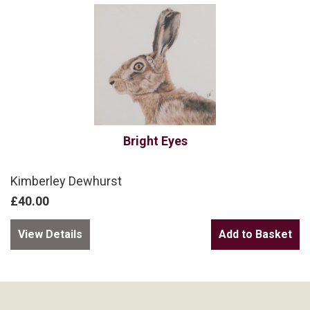
Bright Eyes
Kimberley Dewhurst
£40.00
View Details