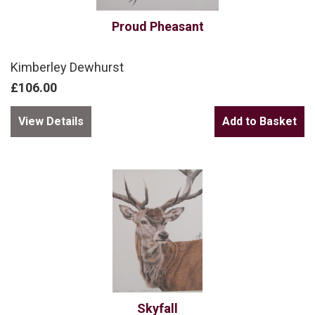
Proud Pheasant
Kimberley Dewhurst
£106.00
View Details
Skyfall