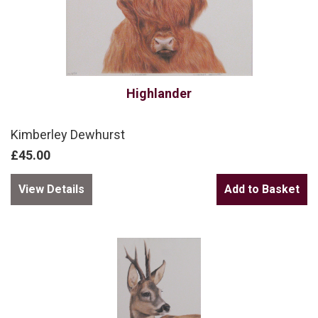
Highlander
Kimberley Dewhurst
£45.00
View Details