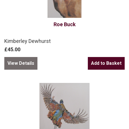
Roe Buck
Kimberley Dewhurst
£45.00
View Details