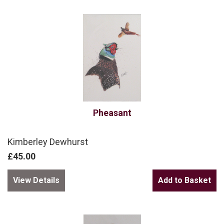
Pheasant
Kimberley Dewhurst
£45.00
View Details