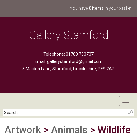
You have
0 items
in your basket.
Gallery Stamford
Telephone: 01780 753737
Email:
gallerystamford@gmail.com
3 Maiden Lane, Stamford, Lincolnshire, PE9 2AZ
Toggl
navig
Artwork
>
Animals
> Wildlife