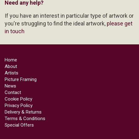
Need any help?
If you have an interest in particular type of artwork or
you're struggling to find the ideal artwork,
please get
in touch
Home
About
Artists
Picture Framing
News
Contact
Cookie Policy
Privacy Policy
Delivery & Returns
Terms & Conditions
Special Offers