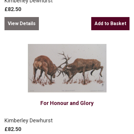
Kimberley Dewhurst
£82.50
View Details
For Honour and Glory
Kimberley Dewhurst
£82.50