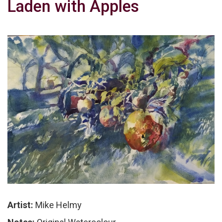
Laden with Apples
Artist:
Mike Helmy