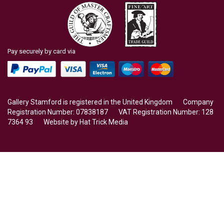
Pay securely by card via
Gallery Stamford is registered in the United Kingdom Company
Registration Number: 07838187 VAT Registration Number: 128
7364 93 Website by
Hat Trick Media