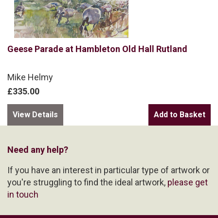
Geese Parade at Hambleton Old Hall Rutland
Mike Helmy
£335.00
View Details
Need any help?
If you have an interest in particular type of artwork or
you're struggling to find the ideal artwork,
please get
in touch