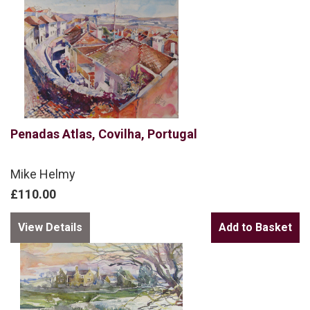
Penadas Atlas, Covilha, Portugal
Mike Helmy
£110.00
View Details