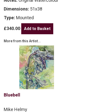
Notes:
Original Watercolour
Dimensions:
51x38
Type:
Mounted
£340.00
More from this Artist...
Bluebell
Mike Helmy