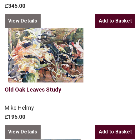
£345.00
View Details
Old Oak Leaves Study
Mike Helmy
£195.00
View Details