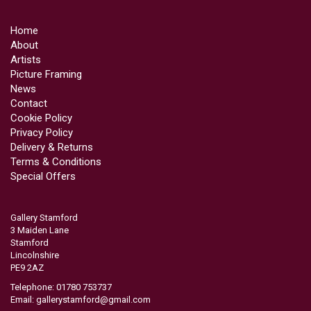
Home
About
Artists
Picture Framing
News
Contact
Cookie Policy
Privacy Policy
Delivery & Returns
Terms & Conditions
Special Offers
Gallery Stamford
3 Maiden Lane
Stamford
Lincolnshire
PE9 2AZ
Telephone: 01780 753737
Email:
gallerystamford@gmail.com