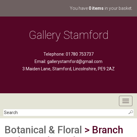
You have
0 items
in your basket.
Gallery Stamford
Telephone: 01780 753737
Email:
gallerystamford@gmail.com
3 Maiden Lane, Stamford, Lincolnshire, PE9 2AZ
Toggl
navig
Botanical & Floral
> Branch