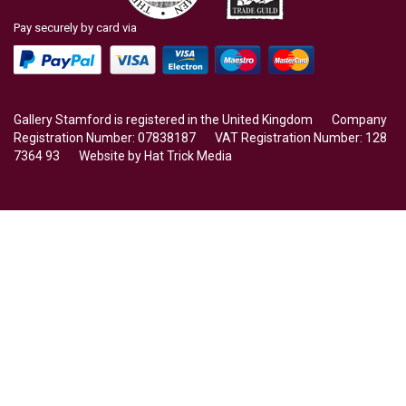
Pay securely by card via
Gallery Stamford is registered in the United Kingdom Company
Registration Number: 07838187 VAT Registration Number: 128
7364 93 Website by
Hat Trick Media