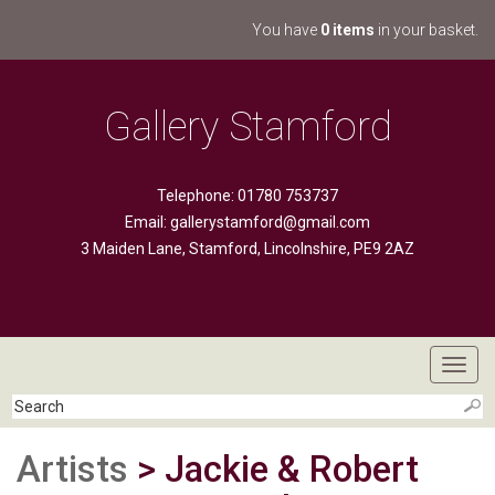
You have
0 items
in your basket.
Gallery Stamford
Telephone: 01780 753737
Email:
gallerystamford@gmail.com
3 Maiden Lane, Stamford, Lincolnshire, PE9 2AZ
Toggl
navig
Artists
> Jackie & Robert