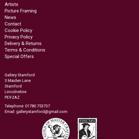
Artists
Picture Framing
News
Contact
Cookie Policy
Privacy Policy
Delivery & Returns
Terms & Conditions
Special Offers
Gallery Stamford
3 Maiden Lane
Stamford
Lincolnshire
PE9 2AZ
Telephone: 01780 753737
Email:
gallerystamford@gmail.com