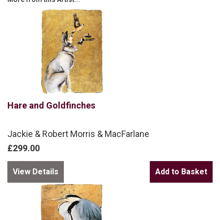
Hare and Goldfinches
Jackie & Robert Morris & MacFarlane
£299.00
View Details