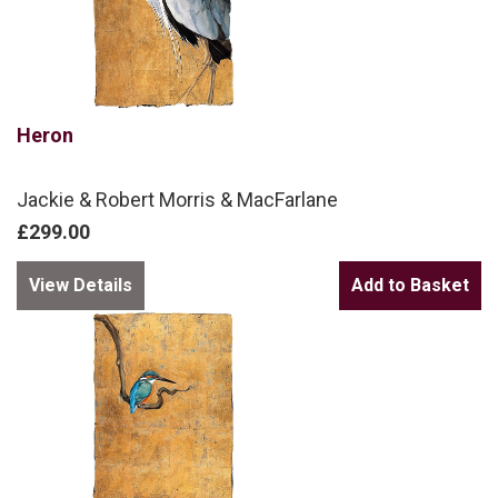
Heron
Jackie & Robert Morris & MacFarlane
£299.00
View Details