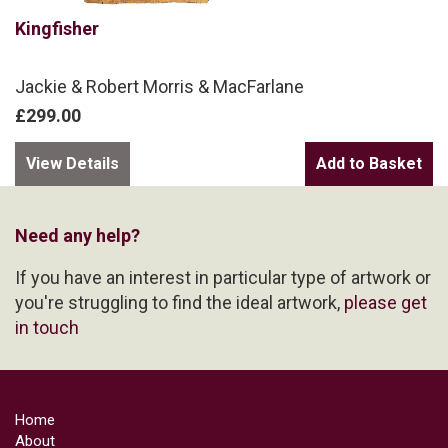
Kingfisher
Jackie & Robert Morris & MacFarlane
£299.00
View Details
Need any help?
If you have an interest in particular type of artwork or
you're struggling to find the ideal artwork,
please get
in touch
Home
About