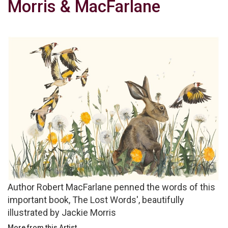
Morris & MacFarlane
Author Robert MacFarlane penned the words of this
important book, The Lost Words', beautifully
illustrated by Jackie Morris
More from this Artist...