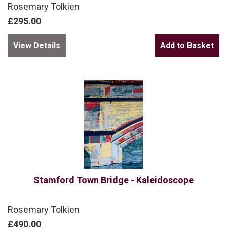
Rosemary Tolkien
£295.00
View Details
Stamford Town Bridge - Kaleidoscope
Rosemary Tolkien
£490.00