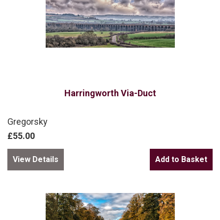
Harringworth Via-Duct
Gregorsky
£55.00
View Details