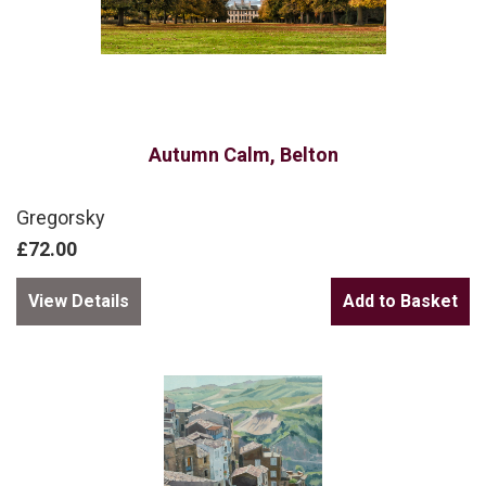
Autumn Calm, Belton
Gregorsky
£72.00
View Details