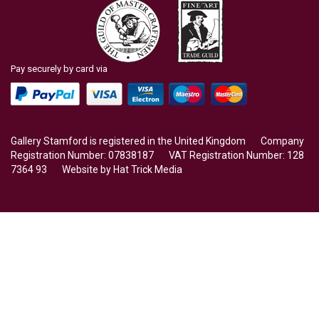
Pay securely by card via
Gallery Stamford is registered in the United Kingdom Company
Registration Number: 07838187 VAT Registration Number: 128
7364 93 Website by
Hat Trick Media