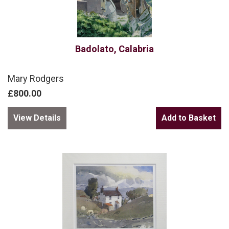
Badolato, Calabria
Mary Rodgers
£800.00
View Details