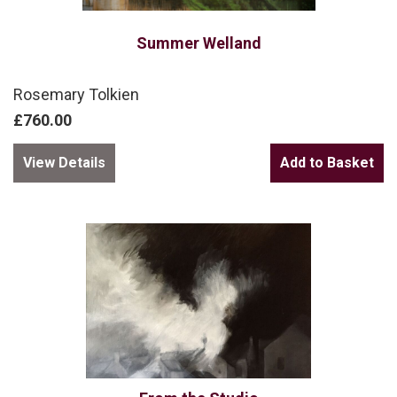
Summer Welland
Rosemary Tolkien
£760.00
View Details