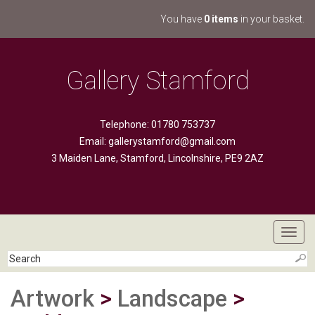
You have
0 items
in your basket.
Gallery Stamford
Telephone: 01780 753737
Email:
gallerystamford@gmail.com
3 Maiden Lane, Stamford, Lincolnshire, PE9 2AZ
Toggl
navig
Artwork
>
Landscape
>