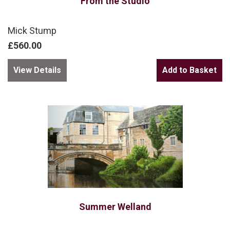
From the Studio
Mick Stump
£560.00
View Details
Summer Welland