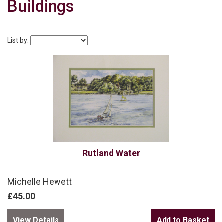
Buildings
List by:
Rutland Water
Michelle Hewett
£45.00
View Details