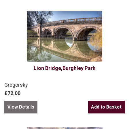
Lion Bridge,Burghley Park
Gregorsky
£72.00
View Details