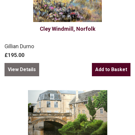
Cley Windmill, Norfolk
Gillian Durno
£195.00
View Details