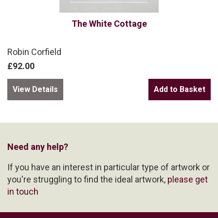
The White Cottage
Robin Corfield
£92.00
View Details
Need any help?
If you have an interest in particular type of artwork or
you're struggling to find the ideal artwork,
please get
in touch