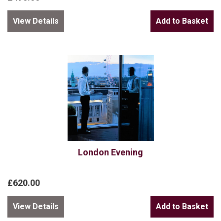
View Details
London Evening
£620.00
View Details