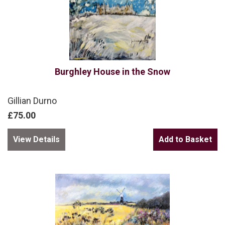
Burghley House in the Snow
Gillian Durno
£75.00
View Details