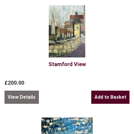
Stamford View
£200.00
View Details