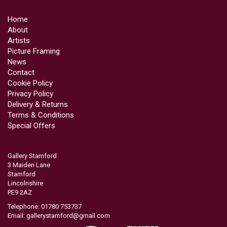
Home
About
Artists
Picture Framing
News
Contact
Cookie Policy
Privacy Policy
Delivery & Returns
Terms & Conditions
Special Offers
Gallery Stamford
3 Maiden Lane
Stamford
Lincolnshire
PE9 2AZ
Telephone: 01780 753737
Email:
gallerystamford@gmail.com