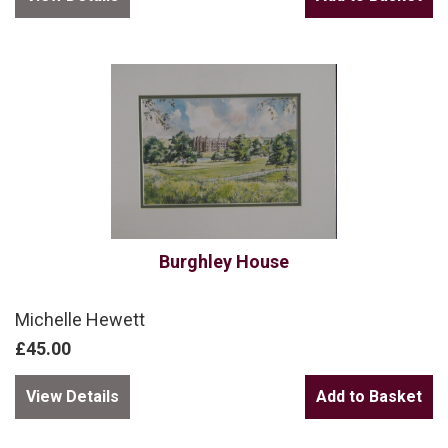
Burghley House
Michelle Hewett
£45.00
View Details